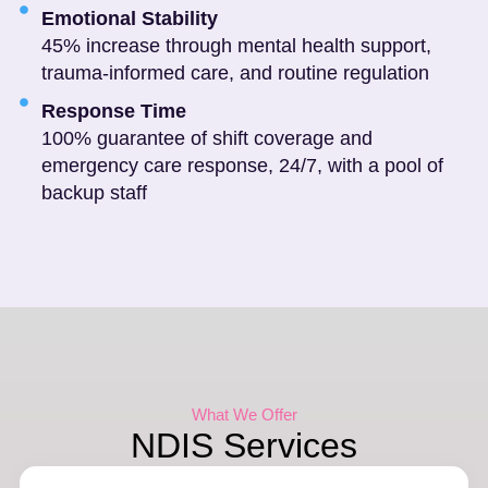
Emotional Stability
45% increase through mental health support,
trauma-informed care, and routine regulation
Response Time
100% guarantee of shift coverage and
emergency care response, 24/7, with a pool of
backup staff
What We Offer
NDIS Services