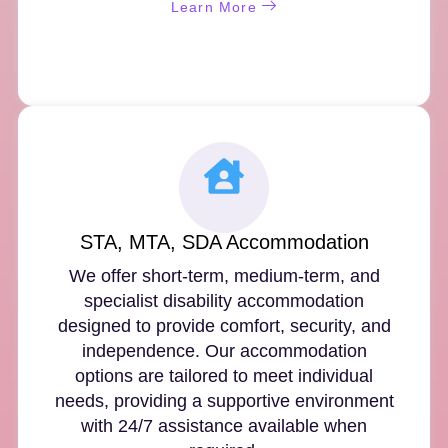
Learn More
STA, MTA, SDA Accommodation
We offer short-term, medium-term, and
specialist disability accommodation
designed to provide comfort, security, and
independence. Our accommodation
options are tailored to meet individual
needs, providing a supportive environment
with 24/7 assistance available when