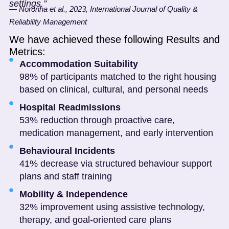
settings.”
— Noronha et al., 2023, International Journal of Quality &
Reliability Management
We have achieved these following Results and
Metrics:
Accommodation Suitability
98% of participants matched to the right housing
based on clinical, cultural, and personal needs
Hospital Readmissions
53% reduction through proactive care,
medication management, and early intervention
Behavioural Incidents
41% decrease via structured behaviour support
plans and staff training
Mobility & Independence
32% improvement using assistive technology,
therapy, and goal-oriented care plans