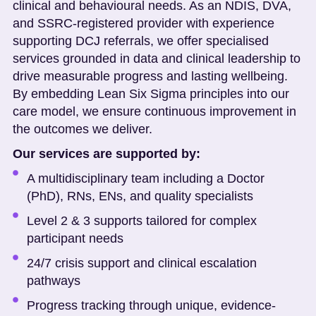
clinical and behavioural needs. As an NDIS, DVA,
and SSRC-registered provider with experience
supporting DCJ referrals, we offer specialised
services grounded in data and clinical leadership to
drive measurable progress and lasting wellbeing.
By embedding Lean Six Sigma principles into our
care model, we ensure continuous improvement in
the outcomes we deliver.
Our services are supported by:
A multidisciplinary team including a Doctor
(PhD), RNs, ENs, and quality specialists
Level 2 & 3 supports tailored for complex
participant needs
24/7 crisis support and clinical escalation
pathways
Progress tracking through unique, evidence-