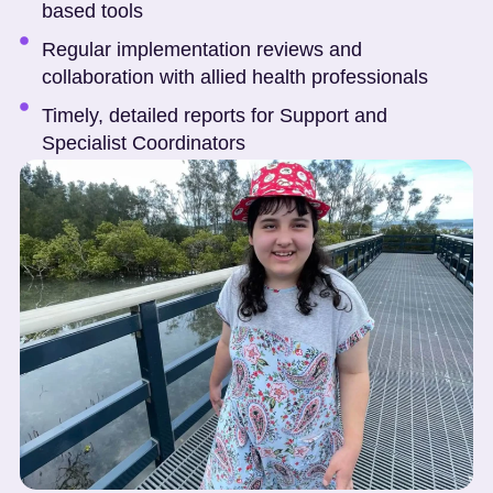
based tools
Regular implementation reviews and
collaboration with allied health professionals
Timely, detailed reports for Support and
Specialist Coordinators