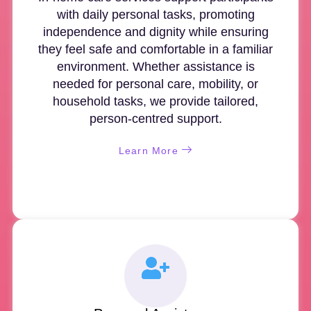
with daily personal tasks, promoting
independence and dignity while ensuring
they feel safe and comfortable in a familiar
environment. Whether assistance is
needed for personal care, mobility, or
household tasks, we provide tailored,
person-centred support.
Learn More