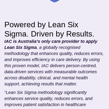
Powered by Lean Six
Sigma. Driven by Results.
IAC is Australia’s only care provider to apply
Lean Six Sigma
, a globally recognised
methodology that enhances quality, reduces errors,
and improves efficiency in care delivery. By using
this proven model, IAC delivers person-centred,
data-driven services with measurable outcomes
across disability, clinical, and mental health
support, achieving results that matter.
“Lean Six Sigma methodology significantly
enhances service quality, reduces errors, and
improves patient satisfaction in healthcare