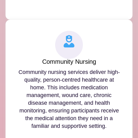
Community Nursing
Community nursing services deliver high-
quality, person-centred healthcare at
home. This includes medication
management, wound care, chronic
disease management, and health
monitoring, ensuring participants receive
the medical attention they need in a
familiar and supportive setting.