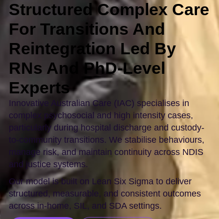
Structured Complex Care
For Transitions And
Reintegration Led By
RNs And PhD-Level
Experts
Innovative Australian Care (IAC) specialises in
complex psychosocial and high intensity cases,
particularly during hospital discharge and custody-
to-community transitions. We stabilise behaviours,
manage risk, and maintain continuity across NDIS
and justice systems.
Our model is built on Lean Six Sigma to deliver
structured, measurable, and consistent outcomes
across in-home, SIL, and SDA settings.