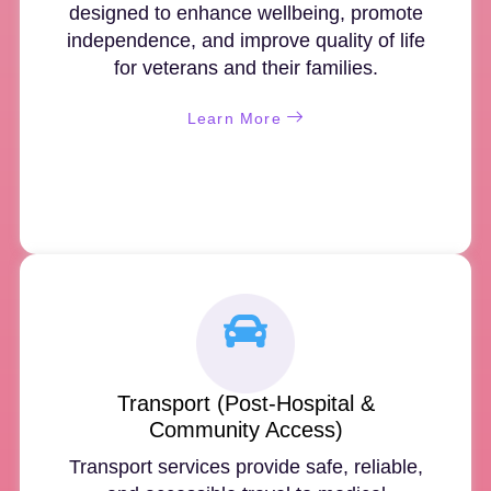
designed to enhance wellbeing, promote
independence, and improve quality of life
for veterans and their families.
Learn More
Transport (Post-Hospital &
Community Access)
Transport services provide safe, reliable,