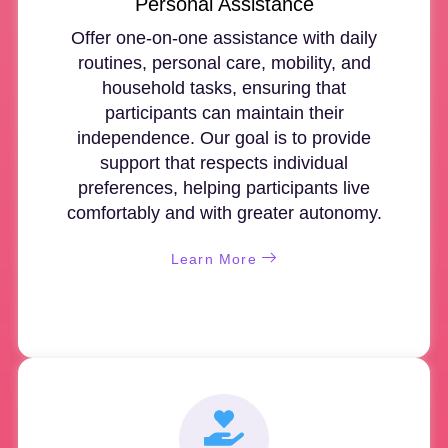
Personal Assistance
Offer one-on-one assistance with daily
routines, personal care, mobility, and
household tasks, ensuring that
participants can maintain their
independence. Our goal is to provide
support that respects individual
preferences, helping participants live
comfortably and with greater autonomy.
Learn More