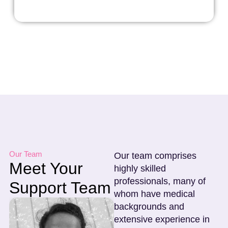
Our Team
Our team comprises
Meet Your
highly skilled
professionals, many of
Support Team
whom have medical
backgrounds and
extensive experience in