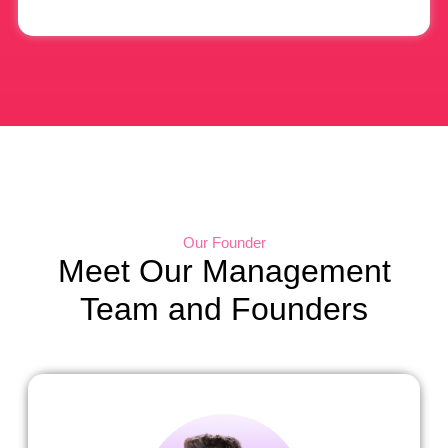
Our Founder
Meet Our Management
Team and Founders