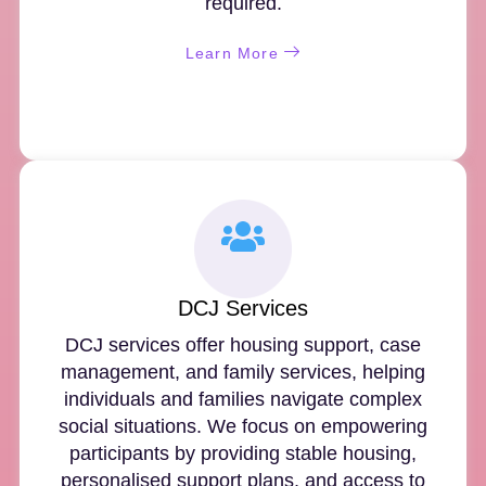
required.
Learn More
DCJ Services
DCJ services offer housing support, case
management, and family services, helping
individuals and families navigate complex
social situations. We focus on empowering
participants by providing stable housing,
personalised support plans, and access to