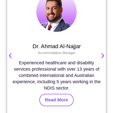
Dr. Ahmad Al-Najjar
Accommodation Manager
Experienced healthcare and disability
services professional with over 13 years of
combined international and Australian
experience, including 5 years working in the
NDIS sector.
Read More