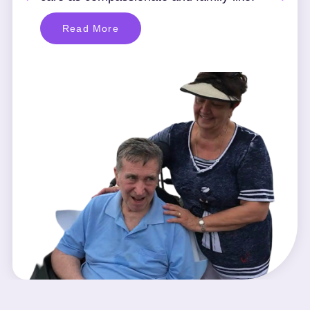
Read More