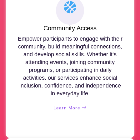
Community Access
Empower participants to engage with their
community, build meaningful connections,
and develop social skills. Whether it’s
attending events, joining community
programs, or participating in daily
activities, our services enhance social
inclusion, confidence, and independence
in everyday life.
Learn More