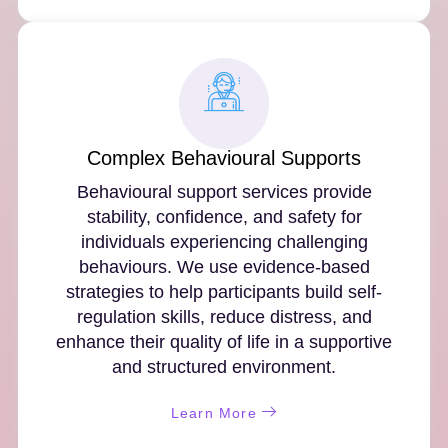
Complex Behavioural Supports
Behavioural support services provide
stability, confidence, and safety for
individuals experiencing challenging
behaviours. We use evidence-based
strategies to help participants build self-
regulation skills, reduce distress, and
enhance their quality of life in a supportive
and structured environment.
Learn More