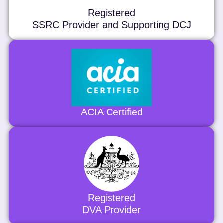
Registered
SSRC Provider and Supporting DCJ
ACIA Certified
Registered
DVA Provider