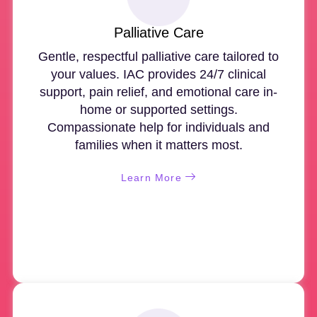
Palliative Care
Gentle, respectful palliative care tailored to
your values. IAC provides 24/7 clinical
support, pain relief, and emotional care in-
home or supported settings.
Compassionate help for individuals and
families when it matters most.
Learn More