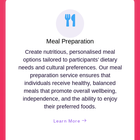
Meal Preparation
Create nutritious, personalised meal
options tailored to participants’ dietary
needs and cultural preferences. Our meal
preparation service ensures that
individuals receive healthy, balanced
meals that promote overall wellbeing,
independence, and the ability to enjoy
their preferred foods.
Learn More