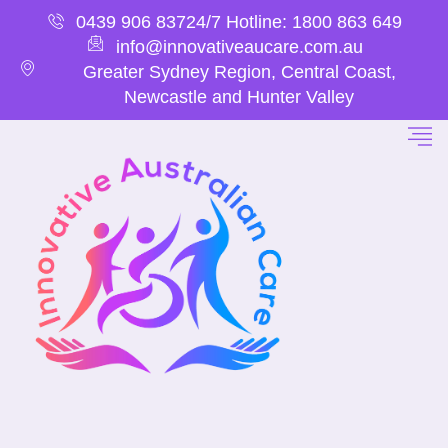
0439 906 837
24/7 Hotline: 1800 863 649
info@innovativeaucare.com.au
Greater Sydney Region, Central Coast,
Newcastle and Hunter Valley