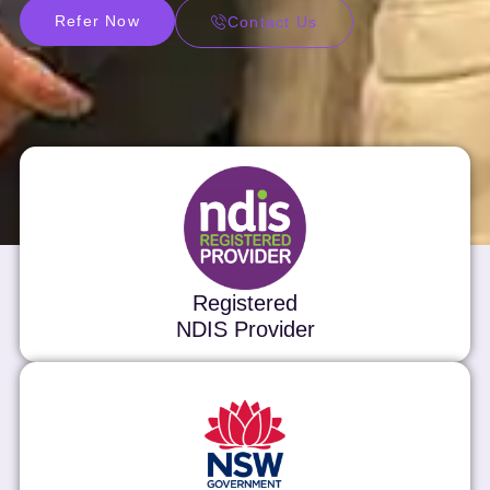
Refer Now
Contact Us
Registered
NDIS Provider