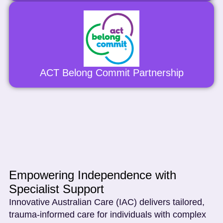
ACT Belong Commit Partnership
Empowering Independence with
Specialist Support
Innovative Australian Care (IAC) delivers tailored,
trauma-informed care for individuals with complex