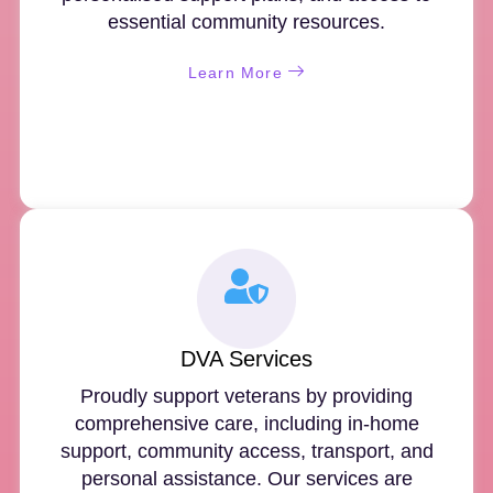
essential community resources.
Learn More
DVA Services
Proudly support veterans by providing
comprehensive care, including in-home
support, community access, transport, and
personal assistance. Our services are