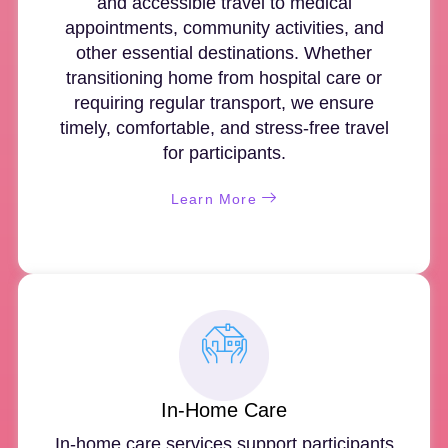
and accessible travel to medical
appointments, community activities, and
other essential destinations. Whether
transitioning home from hospital care or
requiring regular transport, we ensure
timely, comfortable, and stress-free travel
for participants.
Learn More
In-Home Care
In-home care services support participants