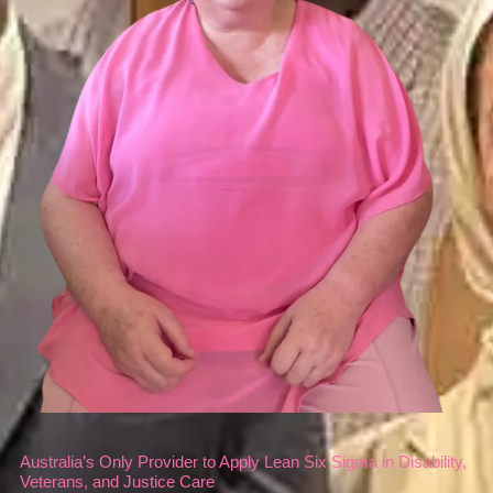
Australia’s Only Provider to Apply Lean Six Sigma in Disability,
Veterans, and Justice Care