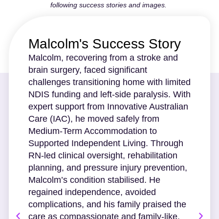
following success stories and images.
Malcolm's Success Story
Malcolm, recovering from a stroke and
brain surgery, faced significant
challenges transitioning home with limited
NDIS funding and left-side paralysis. With
expert support from Innovative Australian
Care (IAC), he moved safely from
Medium-Term Accommodation to
Supported Independent Living. Through
RN-led clinical oversight, rehabilitation
planning, and pressure injury prevention,
Malcolm’s condition stabilised. He
regained independence, avoided
complications, and his family praised the
care as compassionate and family-like.