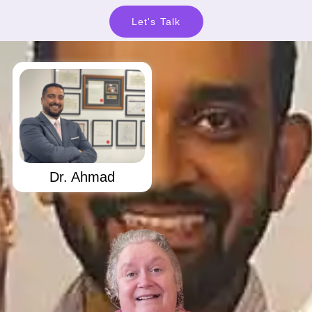
Let's Talk
Dr. Ahmad