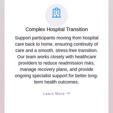
Complex Hospital Transition
Support participants moving from hospital
care back to home, ensuring continuity of
care and a smooth, stress-free transition.
Our team works closely with healthcare
providers to reduce readmission risks,
manage recovery plans, and provide
ongoing specialist support for better long-
term health outcomes.
Learn More