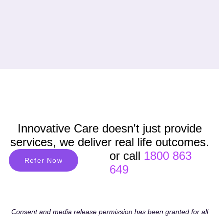
Innovative Care doesn't just provide
services, we deliver real life outcomes.
or call
1800 863
Refer Now
649
Consent and media release permission has been granted for all