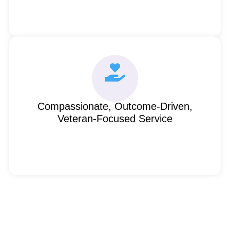
Compassionate, Outcome-Driven,
Veteran-Focused Service