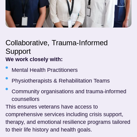
Collaborative, Trauma-Informed
Support
We work closely with:
Mental Health Practitioners
Physiotherapists & Rehabilitation Teams
Community organisations and trauma-informed
counsellors
This ensures veterans have access to
comprehensive services including crisis support,
therapy, and emotional resilience programs tailored
to their life history and health goals.