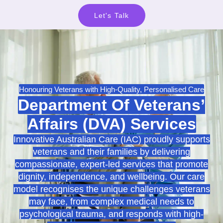
Let's Talk
Honouring Veterans with High-Quality, Personalised Care
Department Of Veterans’
Affairs (DVA) Services
Innovative Australian Care (IAC) proudly supports
veterans and their families by delivering
compassionate, expert-led services that promote
dignity, independence, and wellbeing. Our care
model recognises the unique challenges veterans
may face, from complex medical needs to
psychological trauma, and responds with high-