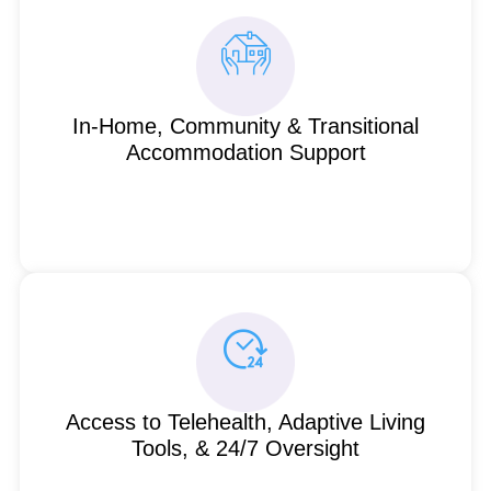
In-Home, Community & Transitional
Accommodation Support
Access to Telehealth, Adaptive Living
Tools, & 24/7 Oversight