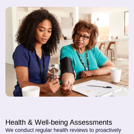
Health & Well-being Assessments
We conduct regular health reviews to proactively