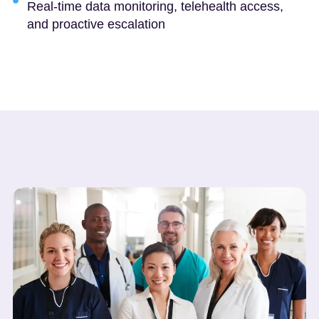
Real-time data monitoring, telehealth access,
and proactive escalation