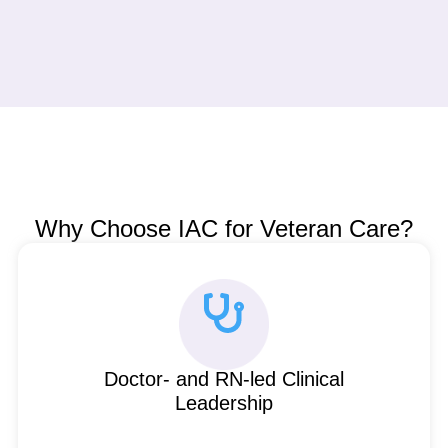
Why Choose IAC for Veteran Care?
Doctor- and RN-led Clinical
Leadership