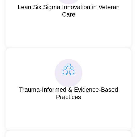
Lean Six Sigma Innovation in Veteran
Care
Trauma-Informed & Evidence-Based
Practices