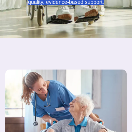
quality, evidence-based support.