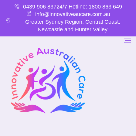
0439 906 837
24/7 Hotline: 1800 863 649
info@innovativeaucare.com.au
Greater Sydney Region, Central Coast,
Newcastle and Hunter Valley