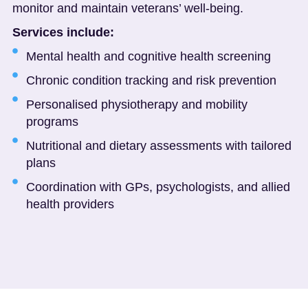
monitor and maintain veterans’ well-being.
Services include:
Mental health and cognitive health screening
Chronic condition tracking and risk prevention
Personalised physiotherapy and mobility
programs
Nutritional and dietary assessments with tailored
plans
Coordination with GPs, psychologists, and allied
health providers