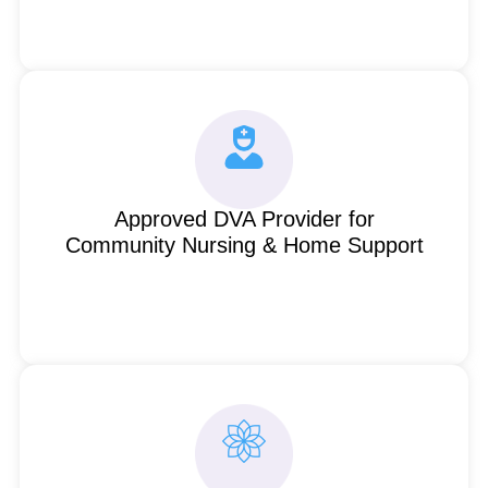
Approved DVA Provider for
Community Nursing & Home Support