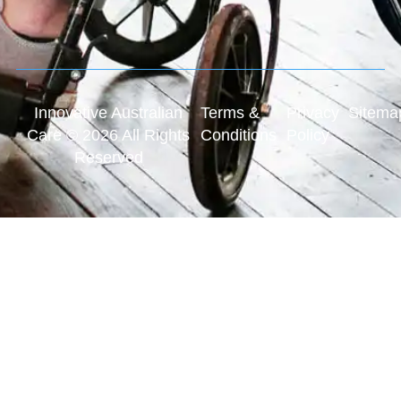
Innovative Australian
Terms &
Privacy
Sitema
Care © 2026 All Rights
Conditions
Policy
Reserved