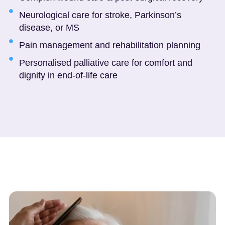
Neurological care for stroke, Parkinson’s
disease, or MS
Pain management and rehabilitation planning
Personalised palliative care for comfort and
dignity in end-of-life care