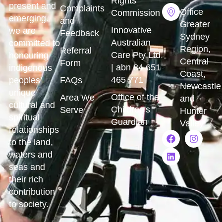
Rights
present and
Complaints
Office
Commission
emerging.
and
Greater
Innovative
we are
Feedback
Sydney
Australian
committed to
Region,
Referral
Care Pty Ltd
honouring
Central
Form
| abn 84 651
indigenous
Coast,
465 771
peoples’
FAQs
Newcastle
unique
Office of the
Area We
and
cultural and
Children's
Serve
Hunter
spiritual
Guardian
Valley
relationships
to the land,
waters and
seas and
their rich
contribution
to society.