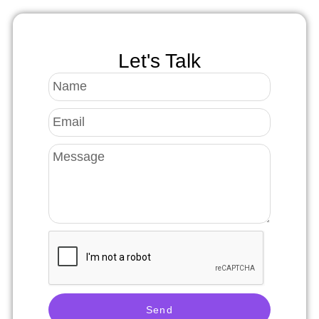
Let's Talk
Send