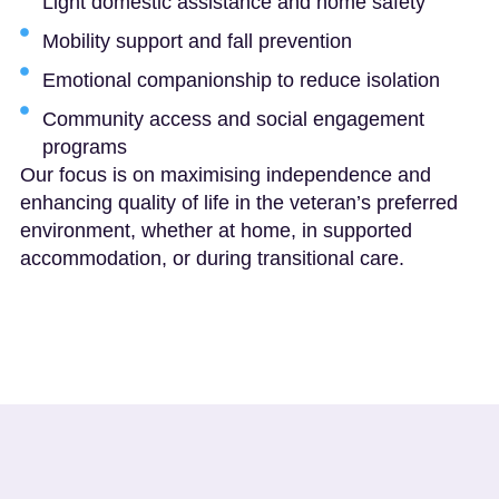
Light domestic assistance and home safety
Mobility support and fall prevention
Emotional companionship to reduce isolation
Community access and social engagement
programs
Our focus is on maximising independence and
enhancing quality of life in the veteran’s preferred
environment, whether at home, in supported
accommodation, or during transitional care.