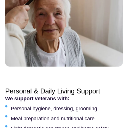
Personal & Daily Living Support
We support veterans with:
Personal hygiene, dressing, grooming
Meal preparation and nutritional care