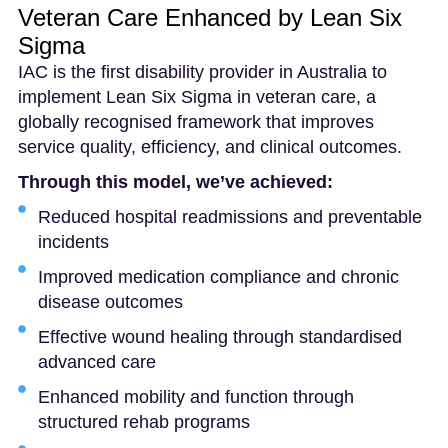
Veteran Care Enhanced by Lean Six
Sigma
IAC is the first disability provider in Australia to
implement Lean Six Sigma in veteran care, a
globally recognised framework that improves
service quality, efficiency, and clinical outcomes.
Through this model, we’ve achieved:
Reduced hospital readmissions and preventable
incidents
Improved medication compliance and chronic
disease outcomes
Effective wound healing through standardised
advanced care
Enhanced mobility and function through
structured rehab programs