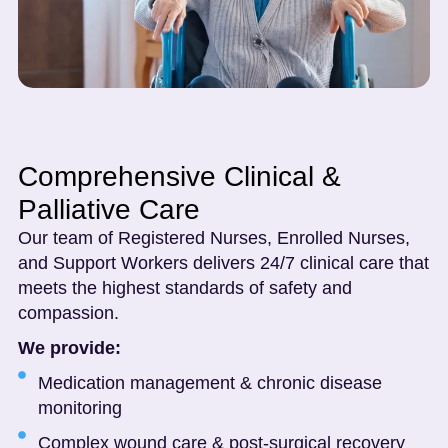
Comprehensive Clinical &
Palliative Care
Our team of Registered Nurses, Enrolled Nurses,
and Support Workers delivers 24/7 clinical care that
meets the highest standards of safety and
compassion.
We provide:
Medication management & chronic disease
monitoring
Complex wound care & post-surgical recovery