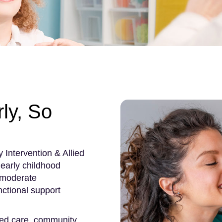
ly, So
 Intervention & Allied
early childhood
 moderate
ctional support
red care, community