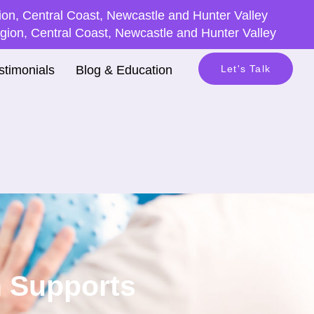
on, Central Coast, Newcastle and Hunter Valley
ion, Central Coast, Newcastle and Hunter Valley
stimonials
Blog & Education
Let's Talk
h Supports