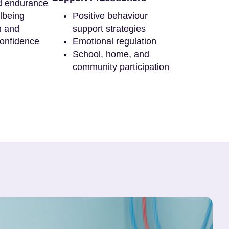
d endurance
lbeing
Positive behaviour
n and
support strategies
onfidence
Emotional regulation
School, home, and
community participation