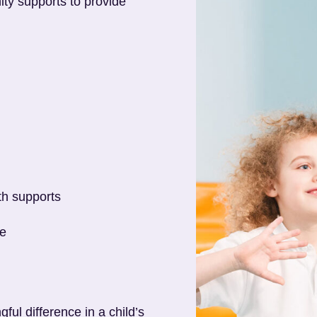
ty supports to provide
th supports
ce
ul difference in a child’s