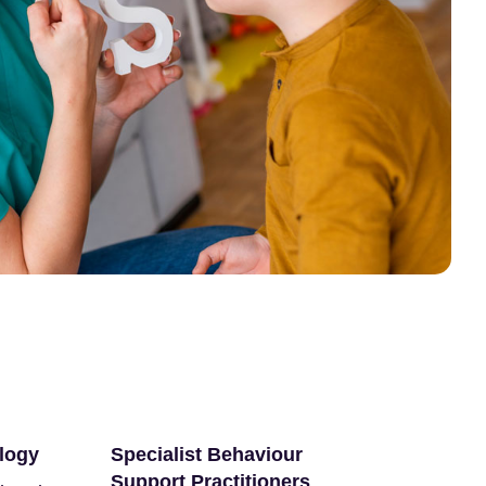
logy
Specialist Behaviour
Support Practitioners