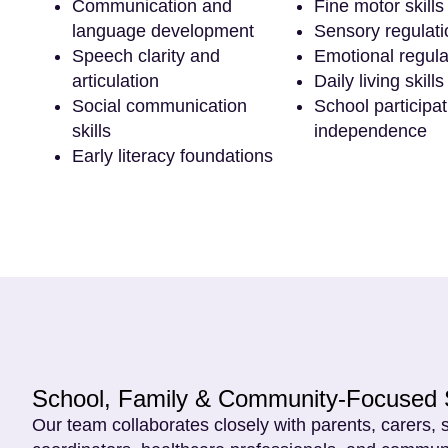
Communication and
Fine motor skills
language development
Sensory regulati
Speech clarity and
Emotional regula
articulation
Daily living skills
Social communication
School participa
skills
independence
Early literacy foundations
School, Family & Community-Focused 
Our team collaborates closely with parents, carers, 