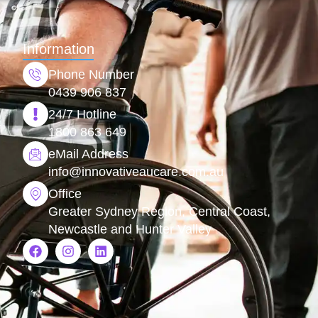
Information
Phone Number
0439 906 837
24/7 Hotline
1800 863 649
eMail Address
info@
innovativeaucare.com.au
Office
Greater Sydney Region, Central Coast,
Newcastle and Hunter Valley