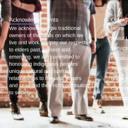
Acknowledgements
Quick 
We acknowledge the traditional
Home
owners of the lands on which we
About 
live and work. we pay our respects
Servic
to elders past, present and
emerging. we are committed to
Locatio
honouring indigenous peoples’
Testimo
unique cultural and spiritual
relationships to the land, waters
Blogs 
and seas and their rich contribution
Career
to society.
Contac
Compla
Feedba
Referra