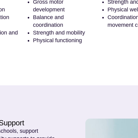
Gross motor
Strength an
on
development
Physical wel
tion
Balance and
Coordinatio
coordination
movement c
tion and
Strength and mobility
Physical functioning
Support
schools, support