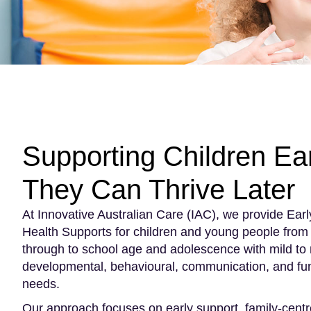
Supporting Children Ear
They Can Thrive Later
At Innovative Australian Care (IAC), we provide Early
Health Supports for children and young people from 
through to school age and adolescence with mild to
developmental, behavioural, communication, and fun
needs.
Our approach focuses on early support, family-cent