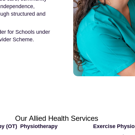
, independence,
rough structured and
der for Schools under
ovider Scheme.
Our Allied Health Services
py (OT)
Physiotherapy
Exercise Physio