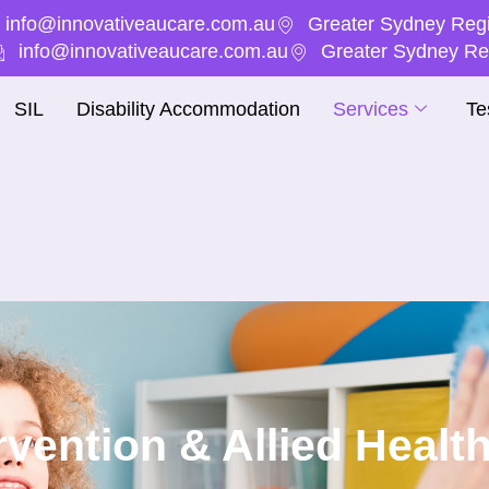
info@innovativeaucare.com.au
Greater Sydney Regi
info@innovativeaucare.com.au
Greater Sydney Reg
SIL
Disability Accommodation
Services
Te
ervention & Allied Healt