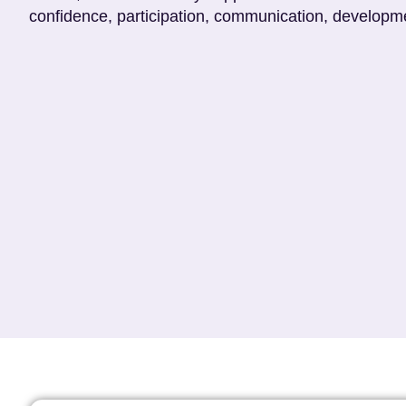
confidence, participation, communication, developme