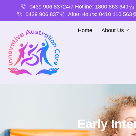
0439 906 837
24/7 Hotline: 1800 863 649
0439 906 837
After-Hours: 0410 110 563
Home
About Us
Early Int