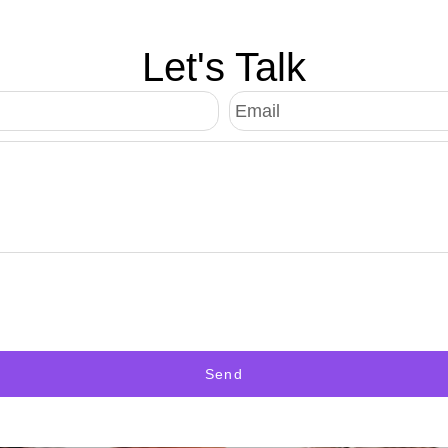
Let's Talk
Send