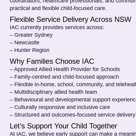
coordinators, healthcare professionals, and communi
practical and flexible child-focused care.
Flexible Service Delivery Across NSW
IAC currently provides services across:
– Greater Sydney
– Newcastle
– Hunter Region
Why Families Choose IAC
– Approved Allied Health Provider for Schools
– Family-centred and child-focused approach
– Flexible in-home, school, community, and teleheal
– Multidisciplinary allied health team
– Behavioural and developmental support experien
– Culturally responsive and inclusive care
– Structured and outcomes-focused service delivery
Let’s Support Your Child Together
At IAC, we believe early support can make a meaningf