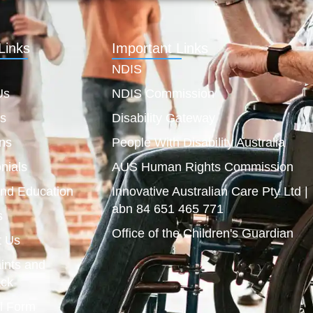
Links
Important Links
NDIS
Us
NDIS Commission
es
Disability Gateway
ns
People With Disability Australia
nials
AUS Human Rights Commission
and Education
Innovative Australian Care Pty Ltd |
abn 84 651 465 771
s
Office of the Children's Guardian
t Us
ints and
ck
l Form