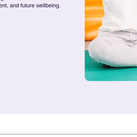
nt, and future wellbeing.