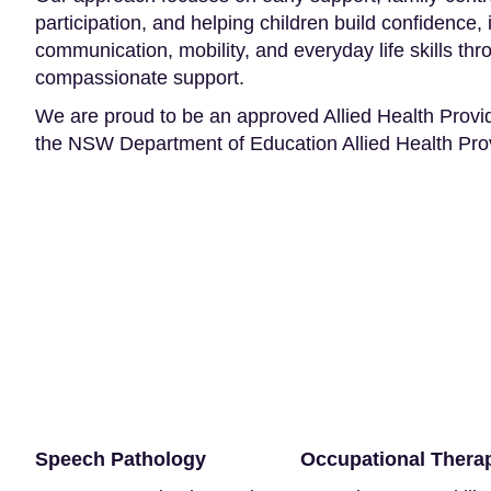
participation, and helping children build confidence
communication, mobility, and everyday life skills th
compassionate support.
We are proud to be an approved Allied Health Provi
the NSW Department of Education Allied Health Pr
Speech Pathology
Occupational Thera