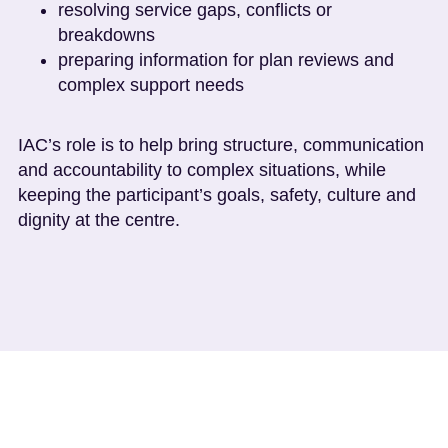
resolving service gaps, conflicts or
breakdowns
preparing information for plan reviews and
complex support needs
IAC’s role is to help bring structure, communication
and accountability to complex situations, while
keeping the participant’s goals, safety, culture and
dignity at the centre.