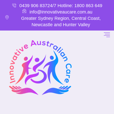
0439 906 837
24/7 Hotline: 1800 863 649
info@innovativeaucare.com.au
Greater Sydney Region, Central Coast,
Newcastle and Hunter Valley