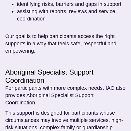
identifying risks, barriers and gaps in support
assisting with reports, reviews and service
coordination
Our goal is to help participants access the right
supports in a way that feels safe, respectful and
empowering.
Aboriginal Specialist Support
Coordination
For participants with more complex needs, IAC also
provides Aboriginal Specialist Support
Coordination.
This support is designed for participants whose
circumstances may involve multiple services, high-
risk situations, complex family or guardianship