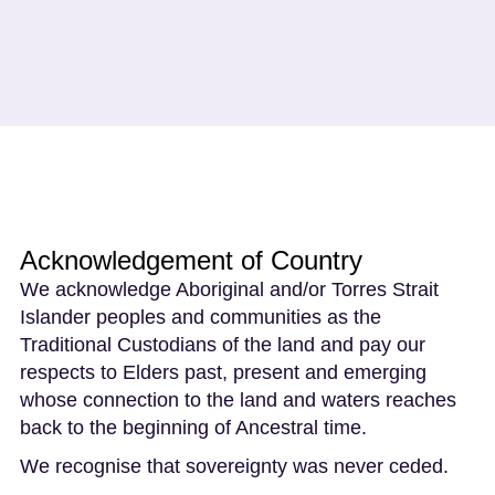
Acknowledgement of Country
We acknowledge Aboriginal and/or Torres Strait
Islander peoples and communities as the
Traditional Custodians of the land and pay our
respects to Elders past, present and emerging
whose connection to the land and waters reaches
back to the beginning of Ancestral time.
We recognise that sovereignty was never ceded.