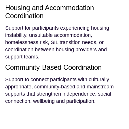
Housing and Accommodation
Coordination
Support for participants experiencing housing
instability, unsuitable accommodation,
homelessness risk, SIL transition needs, or
coordination between housing providers and
support teams.
Community-Based Coordination
Support to connect participants with culturally
appropriate, community-based and mainstream
supports that strengthen independence, social
connection, wellbeing and participation.