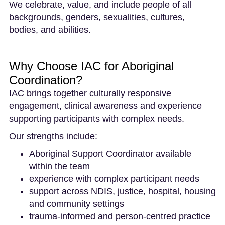
We celebrate, value, and include people of all
backgrounds, genders, sexualities, cultures,
bodies, and abilities.
Why Choose IAC for Aboriginal
Coordination?
IAC brings together culturally responsive
engagement, clinical awareness and experience
supporting participants with complex needs.
Our strengths include:
Aboriginal Support Coordinator available
within the team
experience with complex participant needs
support across NDIS, justice, hospital, housing
and community settings
trauma-informed and person-centred practice