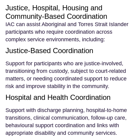
Justice, Hospital, Housing and
Community-Based Coordination
IAC can assist Aboriginal and Torres Strait Islander
participants who require coordination across
complex service environments, including:
Justice-Based Coordination
Support for participants who are justice-involved,
transitioning from custody, subject to court-related
matters, or needing coordinated support to reduce
risk and improve stability in the community.
Hospital and Health Coordination
Support with discharge planning, hospital-to-home
transitions, clinical communication, follow-up care,
behavioural support coordination and links with
appropriate disability and community services.