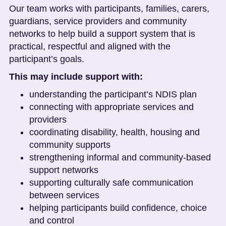
Our team works with participants, families, carers,
guardians, service providers and community
networks to help build a support system that is
practical, respectful and aligned with the
participant’s goals.
This may include support with:
understanding the participant’s NDIS plan
connecting with appropriate services and
providers
coordinating disability, health, housing and
community supports
strengthening informal and community-based
support networks
supporting culturally safe communication
between services
helping participants build confidence, choice
and control