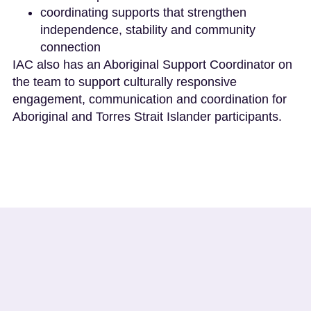
coordinating supports that strengthen
independence, stability and community
connection
IAC also has an Aboriginal Support Coordinator on
the team to support culturally responsive
engagement, communication and coordination for
Aboriginal and Torres Strait Islander participants.