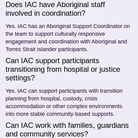
Does IAC have Aboriginal staff
involved in coordination?
Yes. IAC has an Aboriginal Support Coordinator on
the team to support culturally responsive
engagement and coordination with Aboriginal and
Torres Strait Islander participants.
Can IAC support participants
transitioning from hospital or justice
settings?
Yes. IAC can support participants with transition
planning from hospital, custody, crisis
accommodation or other complex environments
into more stable community-based supports.
Can IAC work with families, guardians
and community services?