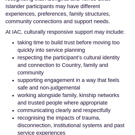
Islander participants may have different
experiences, preferences, family structures,
community connections and support needs.
At IAC, culturally responsive support may include:
taking time to build trust before moving too
quickly into service planning
respecting the participant’s cultural identity
and connection to Country, family and
community
supporting engagement in a way that feels
safe and non-judgemental
working alongside family, kinship networks
and trusted people where appropriate
communicating clearly and respectfully
recognising the impacts of trauma,
disconnection, institutional systems and past
service experiences