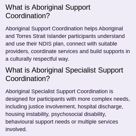
What is Aboriginal Support
Coordination?
Aboriginal Support Coordination helps Aboriginal
and Torres Strait Islander participants understand
and use their NDIS plan, connect with suitable
providers, coordinate services and build supports in
a culturally respectful way.
What is Aboriginal Specialist Support
Coordination?
Aboriginal Specialist Support Coordination is
designed for participants with more complex needs,
including justice involvement, hospital discharge,
housing instability, psychosocial disability,
behavioural support needs or multiple services
involved.