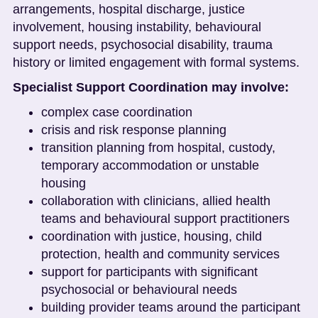
arrangements, hospital discharge, justice
involvement, housing instability, behavioural
support needs, psychosocial disability, trauma
history or limited engagement with formal systems.
Specialist Support Coordination may involve:
complex case coordination
crisis and risk response planning
transition planning from hospital, custody,
temporary accommodation or unstable
housing
collaboration with clinicians, allied health
teams and behavioural support practitioners
coordination with justice, housing, child
protection, health and community services
support for participants with significant
psychosocial or behavioural needs
building provider teams around the participant