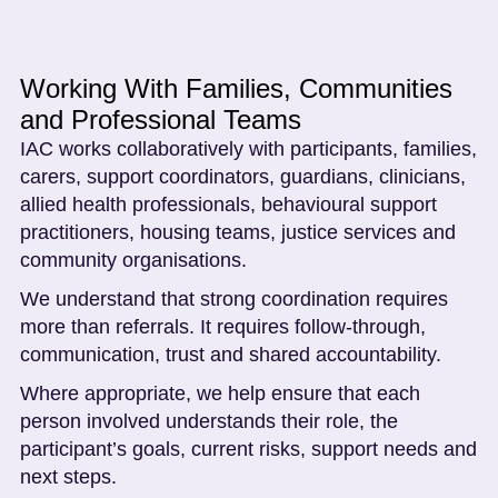
Working With Families, Communities
and Professional Teams
IAC works collaboratively with participants, families,
carers, support coordinators, guardians, clinicians,
allied health professionals, behavioural support
practitioners, housing teams, justice services and
community organisations.
We understand that strong coordination requires
more than referrals. It requires follow-through,
communication, trust and shared accountability.
Where appropriate, we help ensure that each
person involved understands their role, the
participant’s goals, current risks, support needs and
next steps.