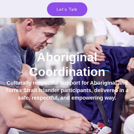
Let's Talk
Aboriginal
Coordination
Culturally respectful support for Aboriginal and
Torres Strait Islander participants, delivered in a
safe, respectful, and empowering way.