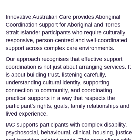
Innovative Australian Care provides Aboriginal
Coordination support for Aboriginal and Torres
Strait Islander participants who require culturally
responsive, person-centred and well-coordinated
support across complex care environments.
Our approach recognises that effective support
coordination is not just about arranging services. It
is about building trust, listening carefully,
understanding cultural identity, supporting
connection to community, and coordinating
practical supports in a way that respects the
participant’s rights, goals, family relationships and
lived experience.
IAC supports participants with complex disability,
psychosocial, behavioural, clinical, housing, justice