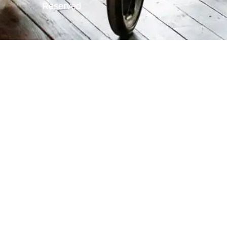
Reserved