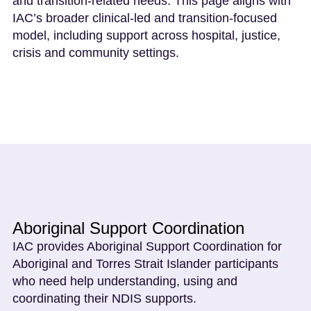
and transition-related needs. This page aligns with
IAC’s broader clinical-led and transition-focused
model, including support across hospital, justice,
crisis and community settings.
Aboriginal Support Coordination
IAC provides Aboriginal Support Coordination for
Aboriginal and Torres Strait Islander participants
who need help understanding, using and
coordinating their NDIS supports.