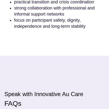
practical transition and crisis coordination
strong collaboration with professional and
informal support networks
focus on participant safety, dignity,
independence and long-term stability
Speak with Innovative Au Care
FAQs