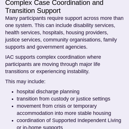
Complex Case Coordination and
Transition Support
Many participants require support across more than
one system. This can include disability services,
health services, hospitals, housing providers,
justice services, community organisations, family
supports and government agencies.
IAC supports complex coordination where
participants are moving through major life
transitions or experiencing instability.
This may include:
hospital discharge planning
transition from custody or justice settings
movement from crisis or temporary
accommodation into more stable housing
coordination of Supported Independent Living
or in-home supports