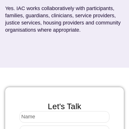
Yes. IAC works collaboratively with participants,
families, guardians, clinicians, service providers,
justice services, housing providers and community
organisations where appropriate.
Let's Talk