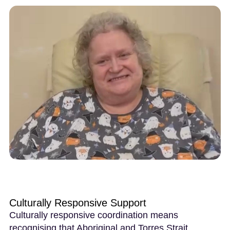
Culturally Responsive Support
Culturally responsive coordination means
recognising that Aboriginal and Torres Strait