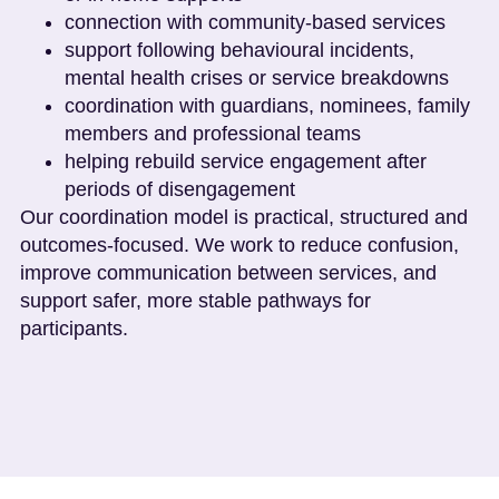
connection with community-based services
support following behavioural incidents,
mental health crises or service breakdowns
coordination with guardians, nominees, family
members and professional teams
helping rebuild service engagement after
periods of disengagement
Our coordination model is practical, structured and
outcomes-focused. We work to reduce confusion,
improve communication between services, and
support safer, more stable pathways for
participants.