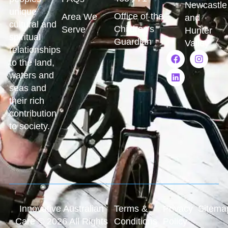
Newcastle
unique
Office of the
Area We
and
cultural and
Children's
Serve
Hunter
spiritual
Guardian
Valley
relationships
to the land,
waters and
seas and
their rich
contribution
to society.
Innovative Australian
Terms &
Privacy
Sitema
Care © 2026 All Rights
Conditions
Policy