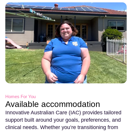
Homes For You
Available accommodation
Innovative Australian Care (IAC) provides tailored
support built around your goals, preferences, and
clinical needs. Whether you’re transitioning from