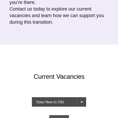
you’re there.
Contact us
today to explore our current
vacancies and learn how we can support you
during this transition.
Current Vacancies
Date New to Old