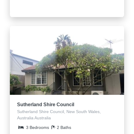
Sutherland Shire Council
Sutherland Shire Council, New South Wales,
Australia Australia
3 Bedrooms
2 Baths