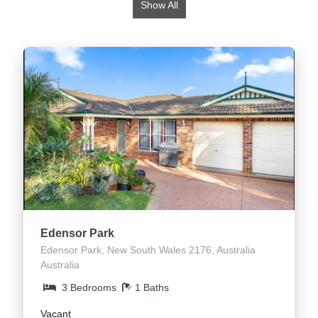
Show All
Edensor Park
Edensor Park, New South Wales 2176, Australia
Australia
3 Bedrooms
1 Baths
Vacant