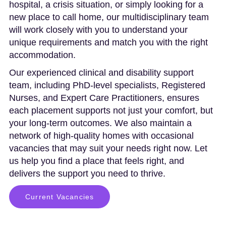
hospital, a crisis situation, or simply looking for a
new place to call home, our multidisciplinary team
will work closely with you to understand your
unique requirements and match you with the right
accommodation.
Our experienced clinical and disability support
team, including PhD-level specialists, Registered
Nurses, and Expert Care Practitioners, ensures
each placement supports not just your comfort, but
your long-term outcomes. We also maintain a
network of high-quality homes with occasional
vacancies that may suit your needs right now. Let
us help you find a place that feels right, and
delivers the support you need to thrive.
Current Vacancies