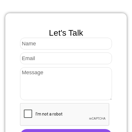
Let's Talk