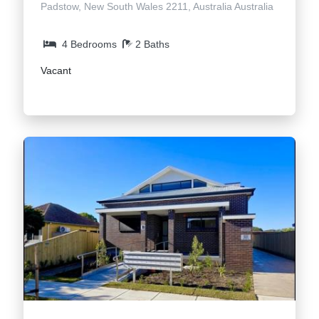
Padstow, New South Wales 2211, Australia Australia
4 Bedrooms
2 Baths
Vacant