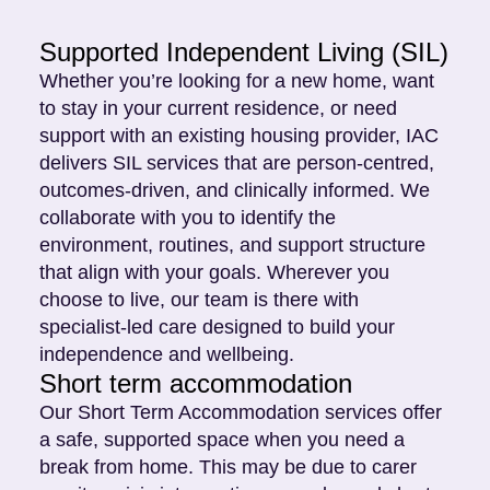
Supported Independent Living (SIL)
Whether you’re looking for a new home, want
to stay in your current residence, or need
support with an existing housing provider, IAC
delivers SIL services that are person-centred,
outcomes-driven, and clinically informed. We
collaborate with you to identify the
environment, routines, and support structure
that align with your goals. Wherever you
choose to live, our team is there with
specialist-led care designed to build your
independence and wellbeing.
Short term accommodation
Our Short Term Accommodation services offer
a safe, supported space when you need a
break from home. This may be due to carer