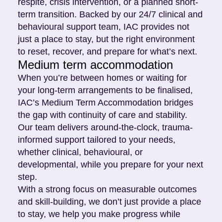
respite, crisis intervention, or a planned short-
term transition. Backed by our 24/7 clinical and
behavioural support team, IAC provides not
just a place to stay, but the right environment
to reset, recover, and prepare for what’s next.
Medium term accommodation
When you’re between homes or waiting for
your long-term arrangements to be finalised,
IAC’s Medium Term Accommodation bridges
the gap with continuity of care and stability.
Our team delivers around-the-clock, trauma-
informed support tailored to your needs,
whether clinical, behavioural, or
developmental, while you prepare for your next
step.
With a strong focus on measurable outcomes
and skill-building, we don’t just provide a place
to stay, we help you make progress while