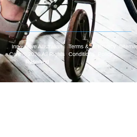
Innovative Australian
Terms &
Privacy
Sitema
Care © 2026 All Rights
Conditions
Policy
Reserved