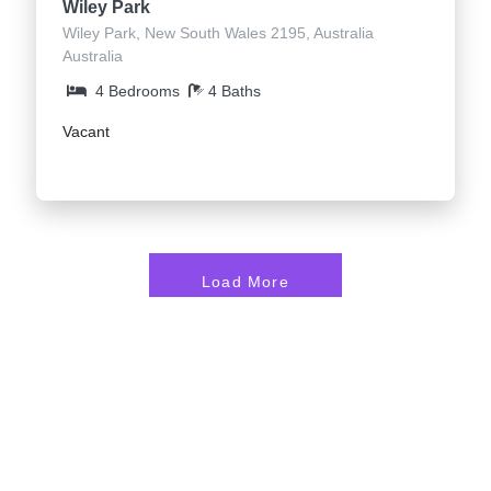
Wiley Park
Wiley Park, New South Wales 2195, Australia
Australia
4 Bedrooms
4 Baths
Vacant
Load More