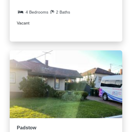
4 Bedrooms
2 Baths
Vacant
Padstow