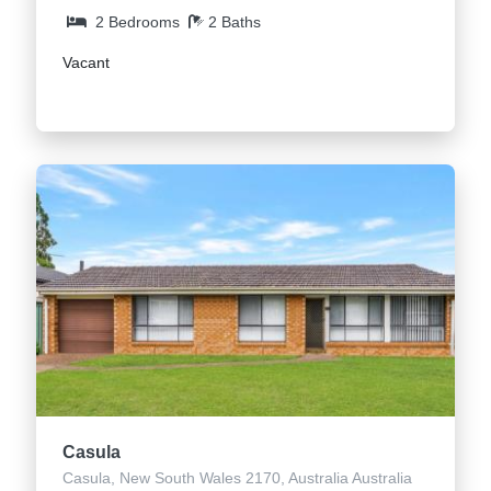
2 Bedrooms
2 Baths
Vacant
Casula
Casula, New South Wales 2170, Australia Australia