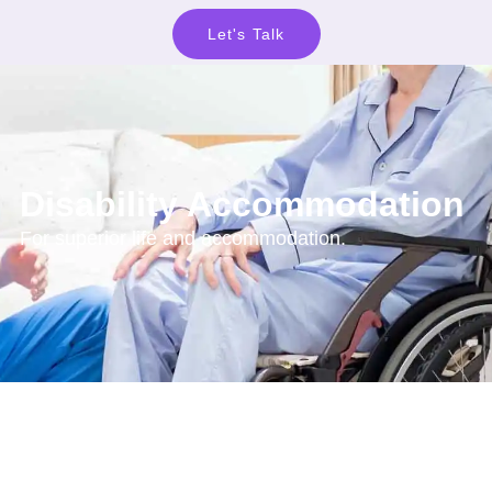
Let's Talk
Disability Accommodation
For superior life and accommodation.