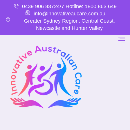
0439 906 837
24/7 Hotline: 1800 863 649
info@innovativeaucare.com.au
Greater Sydney Region, Central Coast,
Newcastle and Hunter Valley