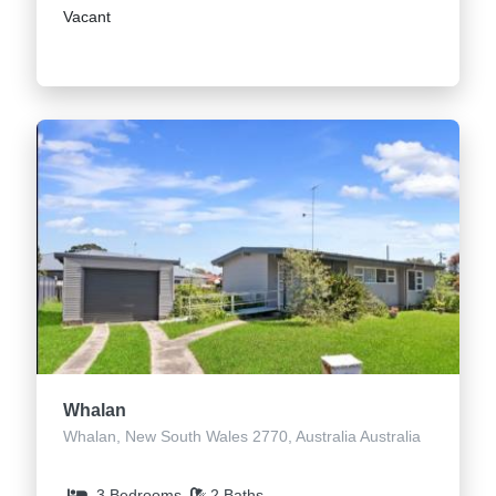
Vacant
Whalan
Whalan, New South Wales 2770, Australia Australia
3 Bedrooms
2 Baths