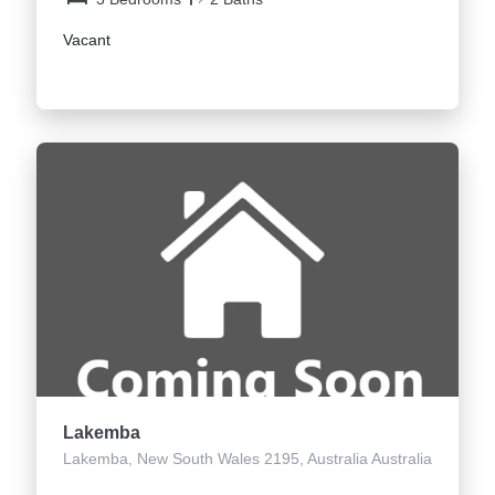
Vacant
Lakemba
Lakemba, New South Wales 2195, Australia Australia