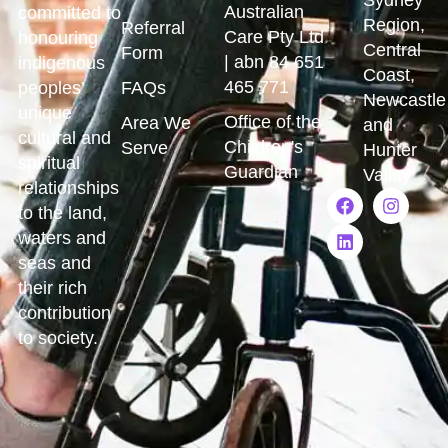
Australian
committed to
Region,
Referral
Care Pty Ltd
honouring
Central
Form
| abn 84 651
indigenous
Coast,
465 771
peoples’
FAQs
Newcastle
unique
Office of the
Area We
and
cultural and
Children's
Serve
Hunter
spiritual
Guardian
Valley
relationships
to the land,
waters and
seas and
their rich
contribution
to society.