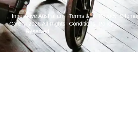
Innovative Australian
Terms &
Privacy
Sitema
Care © 2026 All Rights
Conditions
Policy
Reserved