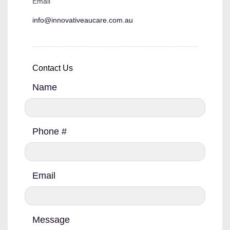
Email
info@innovativeaucare.com.au
Contact Us
Name
Phone #
Email
Message