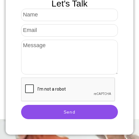
Let's Talk
Send