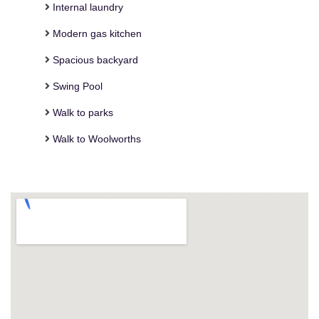
Internal laundry
Modern gas kitchen
Spacious backyard
Swing Pool
Walk to parks
Walk to Woolworths