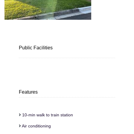
Public Facilities
Features
10-min walk to train station
Air conditioning