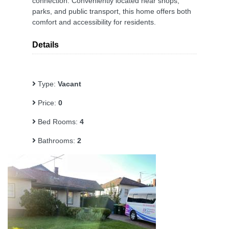
connection. Conveniently located near shops,
parks, and public transport, this home offers both
comfort and accessibility for residents.
Details
Type:
Vacant
Price:
0
Bed Rooms:
4
Bathrooms:
2