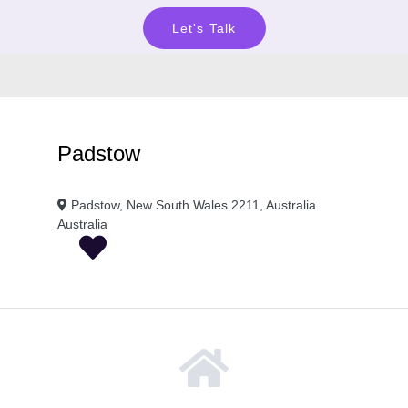
Let's Talk
Padstow
Padstow, New South Wales 2211, Australia
Australia