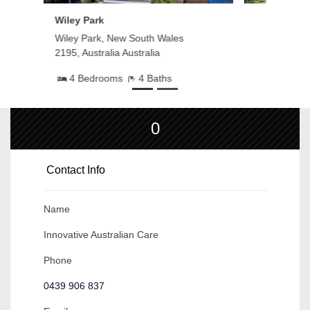
Edensor Park
Edensor Park, New South Wales
2176, Australia Australia
3 Bedrooms
1 Baths
0
Contact Info
Name
Innovative Australian Care
Phone
0439 906 837