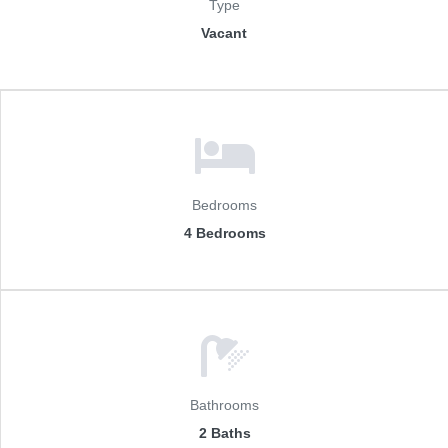
Type
Vacant
Bedrooms
4 Bedrooms
Bathrooms
2 Baths