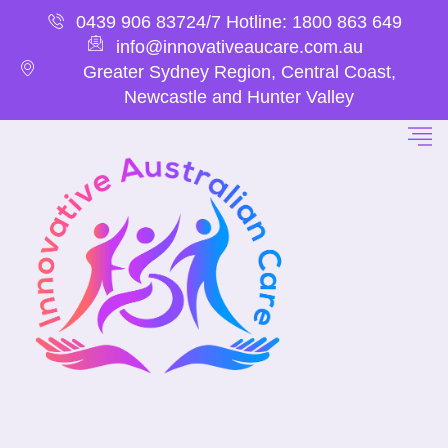
0439 906 837
24/7 Hotline: 1800 863 649
info@innovativeaucare.com.au
Greater Sydney Region, Central Coast,
Newcastle and Hunter Valley