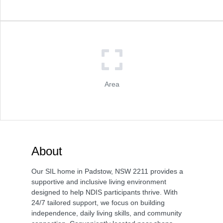
Area
About
Our SIL home in Padstow, NSW 2211 provides a
supportive and inclusive living environment
designed to help NDIS participants thrive. With
24/7 tailored support, we focus on building
independence, daily living skills, and community