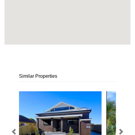
Similar Properties
Previous
Next