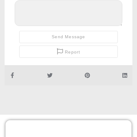
Send Message
Report