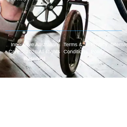
Innovative Australian
Terms &
Privacy
Sitema
Care © 2026 All Rights
Conditions
Policy
Reserved