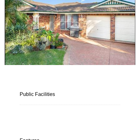
Public Facilities