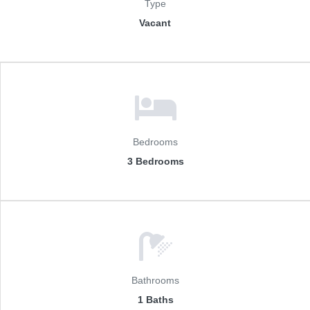
Type
Vacant
Bedrooms
3 Bedrooms
Bathrooms
1 Baths