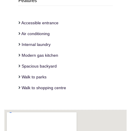
Features
Accessible entrance
Air conditioning
Internal laundry
Modern gas kitchen
Spacious backyard
Walk to parks
Walk to shopping centre