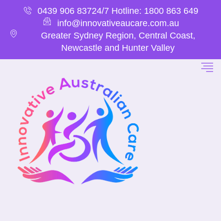
0439 906 837
24/7 Hotline: 1800 863 649
info@innovativeaucare.com.au
Greater Sydney Region, Central Coast,
Newcastle and Hunter Valley