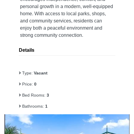
personal growth in a modern, well-equipped
home. With access to local parks, shops,
and community services, residents can
enjoy both a peaceful environment and
strong community connection.
Details
Type:
Vacant
Price:
0
Bed Rooms:
3
Bathrooms:
1