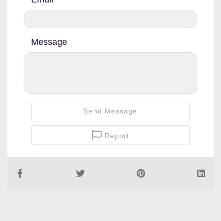
Message
Send Message
Report