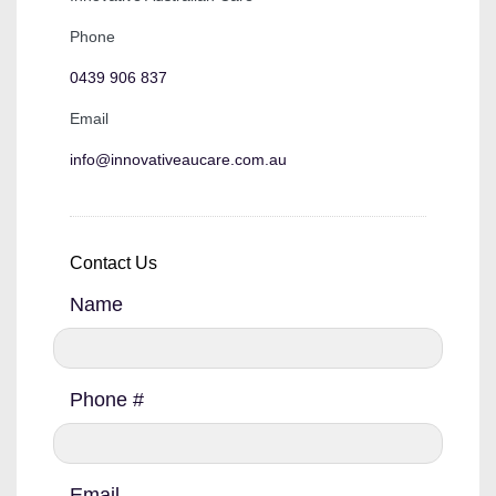
Phone
0439 906 837
Email
info@innovativeaucare.com.au
Contact Us
Name
Phone #
Email