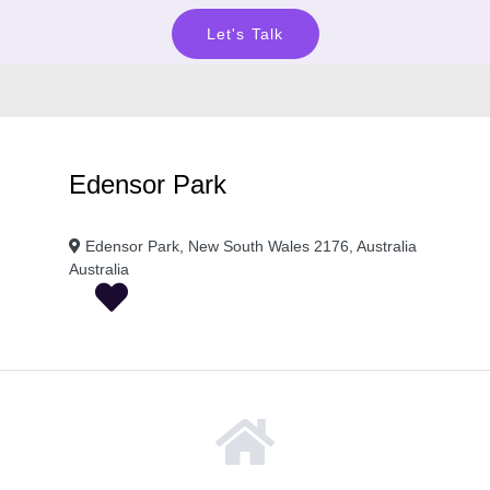
Let's Talk
Edensor Park
Edensor Park, New South Wales 2176, Australia
Australia