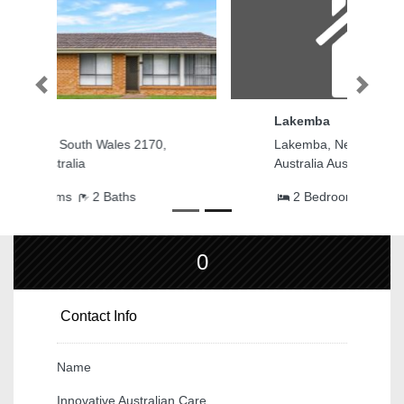
Previous
Next
Lakemba
Lakemba, New South Wales 2195,
Australia Australia
2 Bedrooms
2 Baths
0
Contact Info
Name
Innovative Australian Care