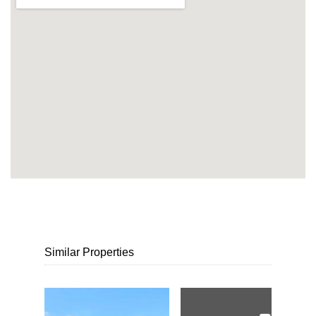
Similar Properties