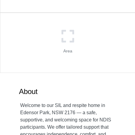
Area
About
Welcome to our SIL and respite home in
Edensor Park, NSW 2176 — a safe,
supportive, and welcoming space for NDIS
participants. We offer tailored support that
encourages independence, comfort, and