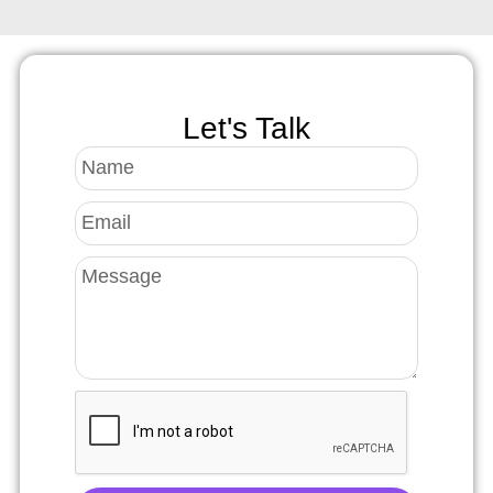
Let's Talk