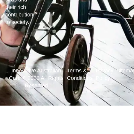
their rich
contribution
to society.
Innovative Australian
Terms &
Privacy
Sitema
Care © 2026 All Rights
Conditions
Policy
Reserved