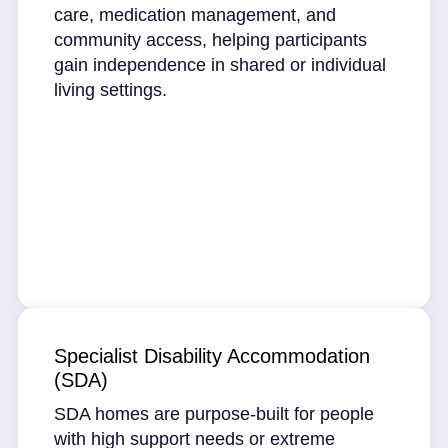
care, medication management, and
community access, helping participants
gain independence in shared or individual
living settings.
Specialist Disability Accommodation
(SDA)
SDA homes are purpose-built for people
with high support needs or extreme