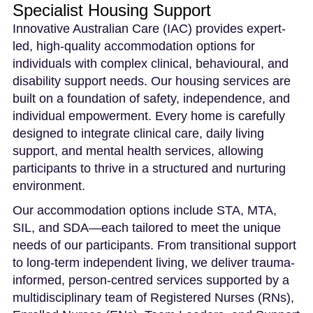
Specialist Housing Support
Innovative Australian Care (IAC) provides expert-
led, high-quality accommodation options for
individuals with complex clinical, behavioural, and
disability support needs. Our housing services are
built on a foundation of safety, independence, and
individual empowerment. Every home is carefully
designed to integrate clinical care, daily living
support, and mental health services, allowing
participants to thrive in a structured and nurturing
environment.
Our accommodation options include STA, MTA,
SIL, and SDA—each tailored to meet the unique
needs of our participants. From transitional support
to long-term independent living, we deliver trauma-
informed, person-centred services supported by a
multidisciplinary team of Registered Nurses (RNs),