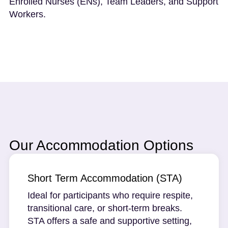
Enrolled Nurses (ENs), Team Leaders, and Support
Workers.
Our Accommodation Options
Short Term Accommodation (STA)
Ideal for participants who require respite,
transitional care, or short-term breaks.
STA offers a safe and supportive setting,