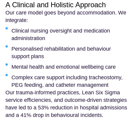
A Clinical and Holistic Approach
Our care model goes beyond accommodation. We
integrate:
Clinical nursing oversight and medication
administration
Personalised rehabilitation and behaviour
support plans
Mental health and emotional wellbeing care
Complex care support including tracheostomy,
PEG feeding, and catheter management
Our trauma-informed practices, Lean Six Sigma
service efficiencies, and outcome-driven strategies
have led to a 53% reduction in hospital admissions
and a 41% drop in behavioural incidents.