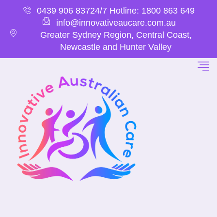
0439 906 837
24/7 Hotline: 1800 863 649
info@innovativeaucare.com.au
Greater Sydney Region, Central Coast,
Newcastle and Hunter Valley