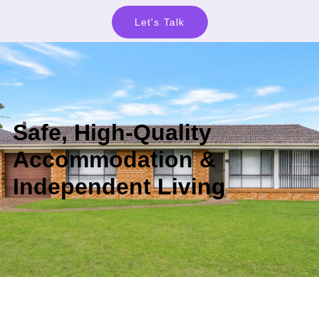
Let's Talk
Safe, High-Quality
Accommodation &
Independent Living