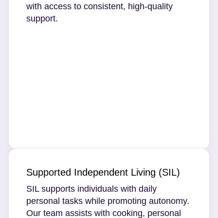
with access to consistent, high-quality
support.
Supported Independent Living (SIL)
SIL supports individuals with daily
personal tasks while promoting autonomy.
Our team assists with cooking, personal