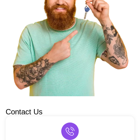
Contact Us