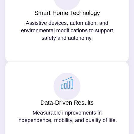
Smart Home Technology
Assistive devices, automation, and
environmental modifications to support
safety and autonomy.
Data-Driven Results
Measurable improvements in
independence, mobility, and quality of life.