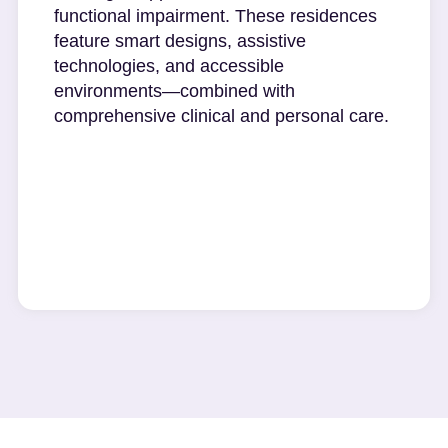
functional impairment. These residences
feature smart designs, assistive
technologies, and accessible
environments—combined with
comprehensive clinical and personal care.