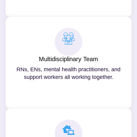
Multidisciplinary Team
RNs, ENs, mental health practitioners, and
support workers all working together.