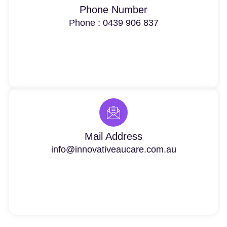
Phone Number
Phone : 0439 906 837
Mail Address
info@
innovativeaucare.com.au