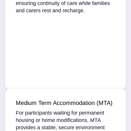
ensuring continuity of care while families
and carers rest and recharge.
Medium Term Accommodation (MTA)
For participants waiting for permanent
housing or home modifications, MTA
provides a stable, secure environment