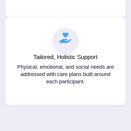
Tailored, Holistic Support
Physical, emotional, and social needs are
addressed with care plans built around
each participant.