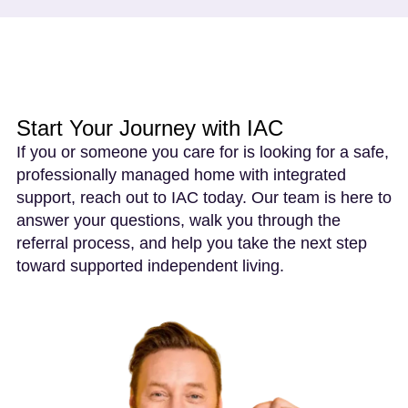
Start Your Journey with IAC
If you or someone you care for is looking for a safe,
professionally managed home with integrated
support, reach out to IAC today. Our team is here to
answer your questions, walk you through the
referral process, and help you take the next step
toward supported independent living.