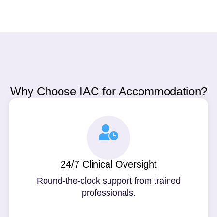
Why Choose IAC for Accommodation?
24/7 Clinical Oversight
Round-the-clock support from trained
professionals.