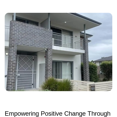
Empowering Positive Change Through