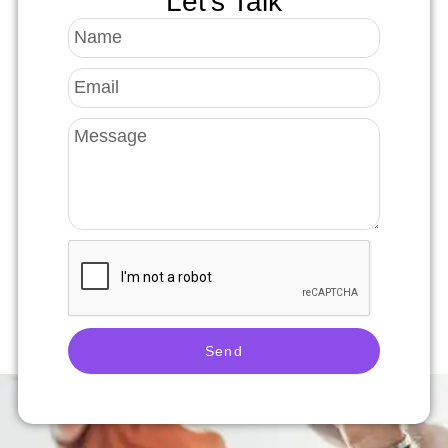
Let's Talk
Send