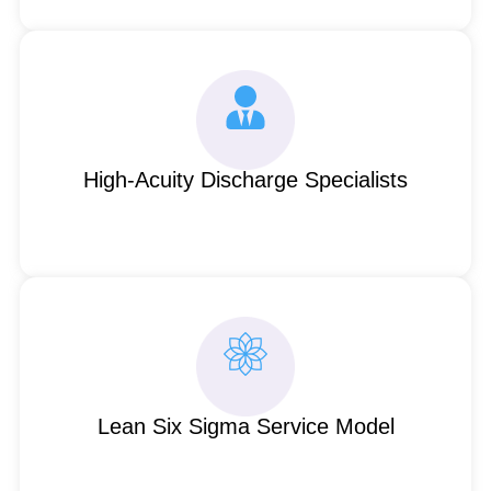
High-Acuity Discharge Specialists
Lean Six Sigma Service Model