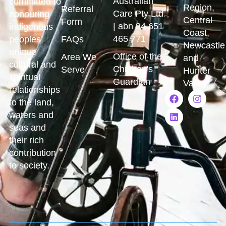
Australian
committed to
Region,
Referral
Care Pty Ltd
honouring
Central
Form
| abn 84 651
indigenous
Coast,
465 771
peoples’
FAQs
Newcastle
unique
Office of the
Area We
and
cultural and
Children's
Serve
Hunter
spiritual
Guardian
Valley
relationships
to the land,
waters and
seas and
their rich
contribution
to society.