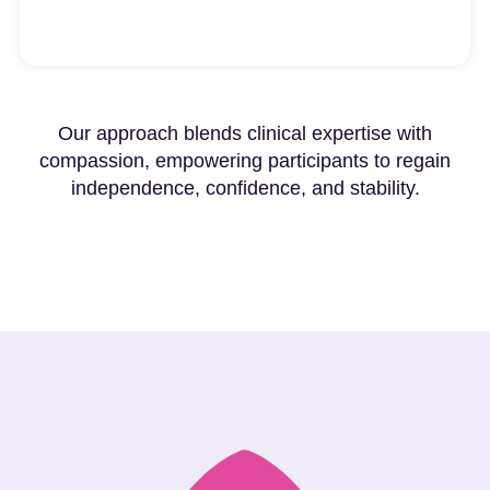
Our approach blends clinical expertise with
compassion, empowering participants to regain
independence, confidence, and stability.