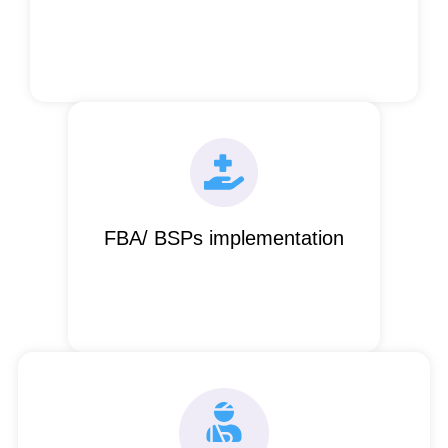
FBA/ BSPs implementation