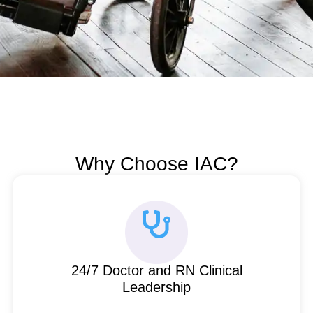
Why Choose IAC?
24/7 Doctor and RN Clinical
Leadership