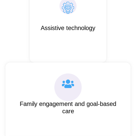
Assistive technology
Family engagement and goal-based
care