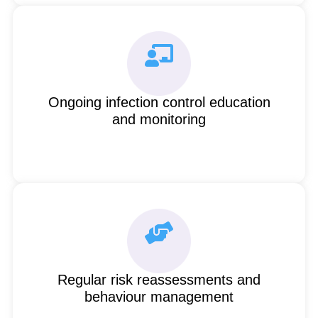
Ongoing infection control education
and monitoring
Regular risk reassessments and
behaviour management