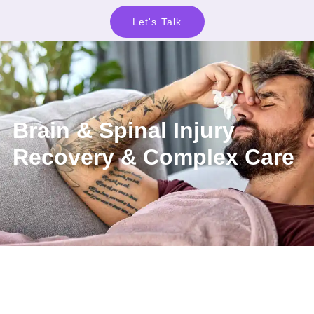
Let's Talk
Brain & Spinal Injury
Recovery & Complex Care