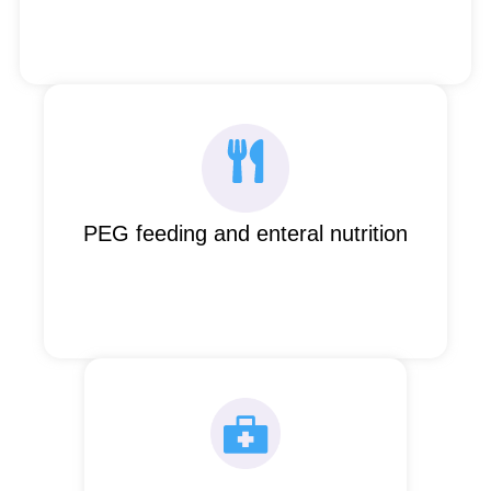
PEG feeding and enteral nutrition