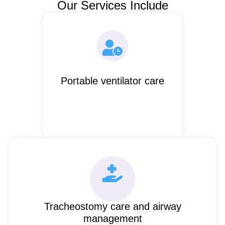
Our Services Include
Portable ventilator care
Tracheostomy care and airway
management