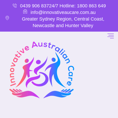
0439 906 837
24/7 Hotline: 1800 863 649
info@innovativeaucare.com.au
Greater Sydney Region, Central Coast,
Newcastle and Hunter Valley