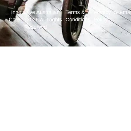
Innovative Australian
Terms &
Privacy
Sitema
Care © 2026 All Rights
Conditions
Policy
Reserved