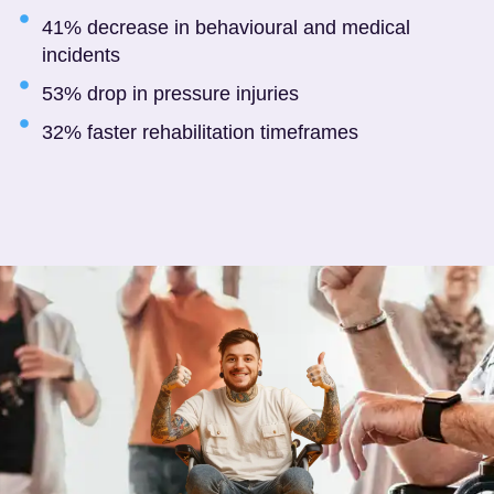
41% decrease in behavioural and medical
incidents
53% drop in pressure injuries
32% faster rehabilitation timeframes