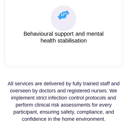
Behavioural support and mental
health stabilisation
All services are delivered by fully trained staff and
overseen by doctors and registered nurses. We
implement strict infection control protocols and
perform clinical risk assessments for every
participant, ensuring safety, compliance, and
confidence in the home environment.