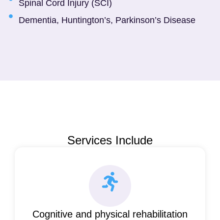
Spinal Cord Injury (SCI)
Dementia, Huntington’s, Parkinson’s Disease
Services Include
Cognitive and physical rehabilitation