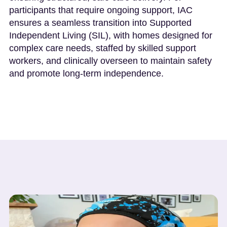
participants that require ongoing support, IAC
ensures a seamless transition into Supported
Independent Living (SIL), with homes designed for
complex care needs, staffed by skilled support
workers, and clinically overseen to maintain safety
and promote long-term independence.