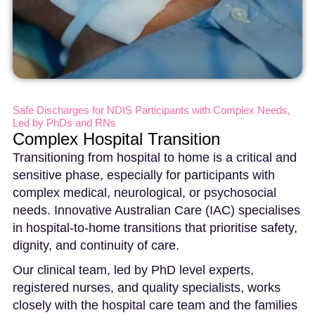
Safe Discharges for NDIS Participants with Complex Needs,
Led by PhDs and RNs
Complex Hospital Transition
Transitioning from hospital to home is a critical and
sensitive phase, especially for participants with
complex medical, neurological, or psychosocial
needs. Innovative Australian Care (IAC) specialises
in hospital-to-home transitions that prioritise safety,
dignity, and continuity of care.
Our clinical team, led by PhD level experts,
registered nurses, and quality specialists, works
closely with the hospital care team and the families