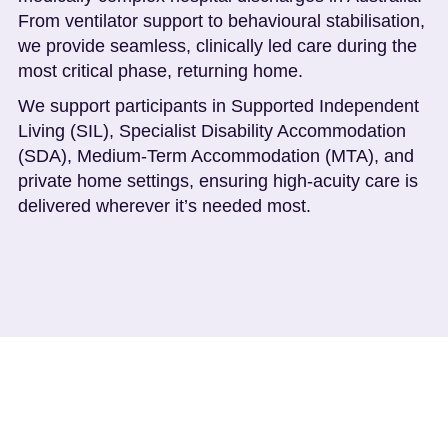
From ventilator support to behavioural stabilisation,
we provide seamless, clinically led care during the
most critical phase, returning home.
We support participants in Supported Independent
Living (SIL), Specialist Disability Accommodation
(SDA), Medium-Term Accommodation (MTA), and
private home settings, ensuring high-acuity care is
delivered wherever it’s needed most.