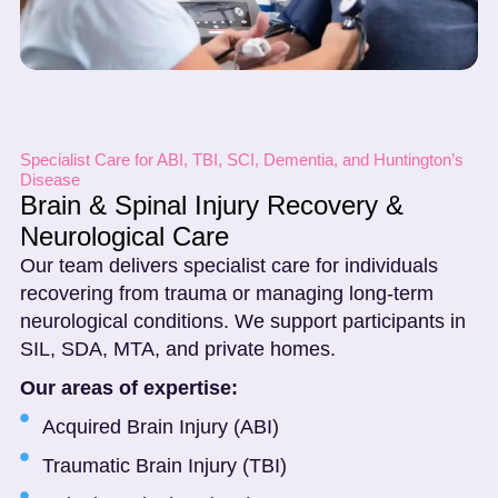
Specialist Care for ABI, TBI, SCI, Dementia, and Huntington’s
Disease
Brain & Spinal Injury Recovery &
Neurological Care
Our team delivers specialist care for individuals
recovering from trauma or managing long-term
neurological conditions. We support participants in
SIL, SDA, MTA, and private homes.
Our areas of expertise:
Acquired Brain Injury (ABI)
Traumatic Brain Injury (TBI)