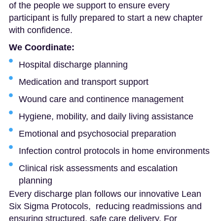
of the people we support to ensure every
participant is fully prepared to start a new chapter
with confidence.
We Coordinate:
Hospital discharge planning
Medication and transport support
Wound care and continence management
Hygiene, mobility, and daily living assistance
Emotional and psychosocial preparation
Infection control protocols in home environments
Clinical risk assessments and escalation
planning
Every discharge plan follows our innovative Lean
Six Sigma Protocols, reducing readmissions and
ensuring structured, safe care delivery. For