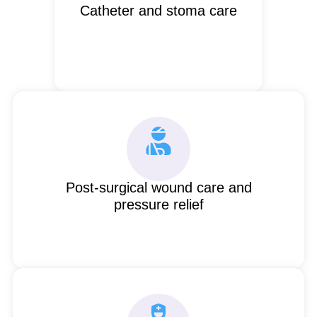
Catheter and stoma care
Post-surgical wound care and
pressure relief