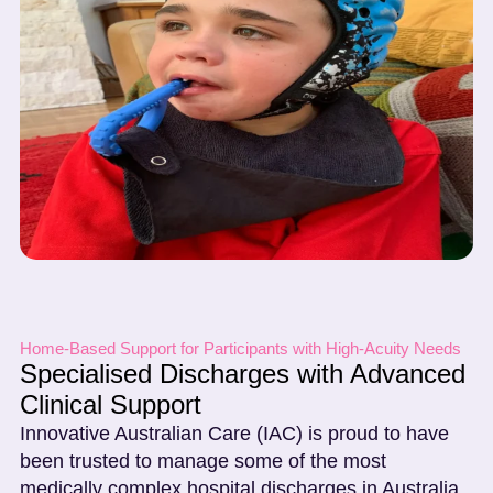
Home-Based Support for Participants with High-Acuity Needs
Specialised Discharges with Advanced
Clinical Support
Innovative Australian Care (IAC) is proud to have
been trusted to manage some of the most
medically complex hospital discharges in Australia.