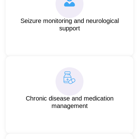
Seizure monitoring and neurological
support
Chronic disease and medication
management