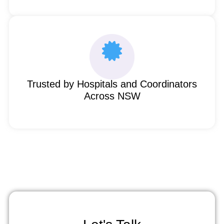
Trusted by Hospitals and Coordinators
Across NSW