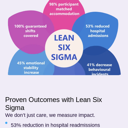
Proven Outcomes with Lean Six
Sigma
We don’t just care, we measure impact.
53% reduction in hospital readmissions