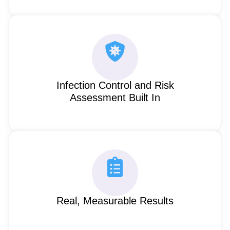
Infection Control and Risk
Assessment Built In
Real, Measurable Results