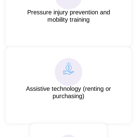
Pressure injury prevention and
mobility training
Assistive technology (renting or
purchasing)