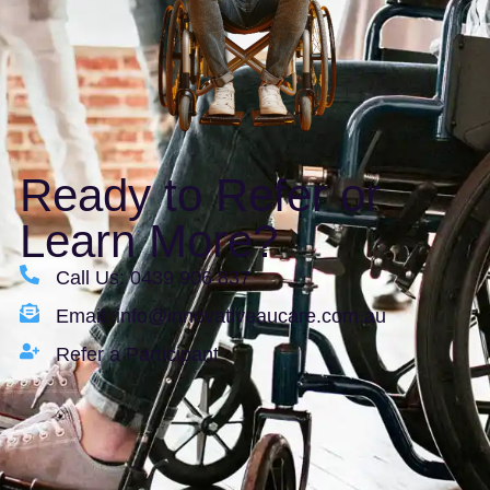
Ready to Refer or
Learn More?
Call Us: 0439 906 837
Email: info@innovativeaucare.com.au
Refer a Participant