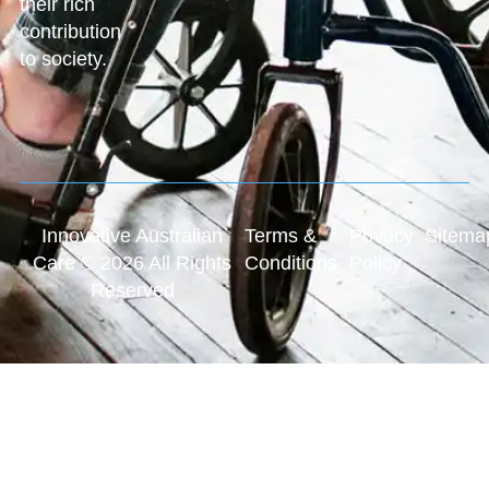
their rich
contribution
to society.
Innovative Australian
Terms &
Privacy
Sitema
Care © 2026 All Rights
Conditions
Policy
Reserved