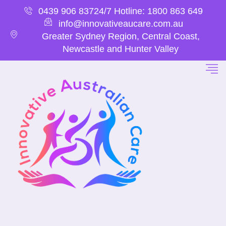
0439 906 837
24/7 Hotline: 1800 863 649
info@innovativeaucare.com.au
Greater Sydney Region, Central Coast,
Newcastle and Hunter Valley