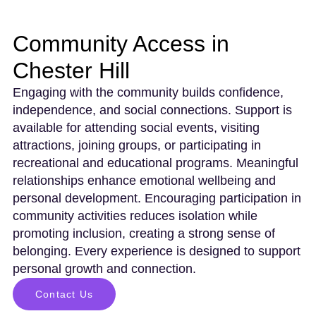
Community Access in
Chester Hill
Engaging with the community builds confidence,
independence, and social connections. Support is
available for attending social events, visiting
attractions, joining groups, or participating in
recreational and educational programs. Meaningful
relationships enhance emotional wellbeing and
personal development. Encouraging participation in
community activities reduces isolation while
promoting inclusion, creating a strong sense of
belonging. Every experience is designed to support
personal growth and connection.
Contact Us