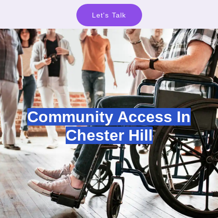
Let's Talk
Community Access In
Chester Hill