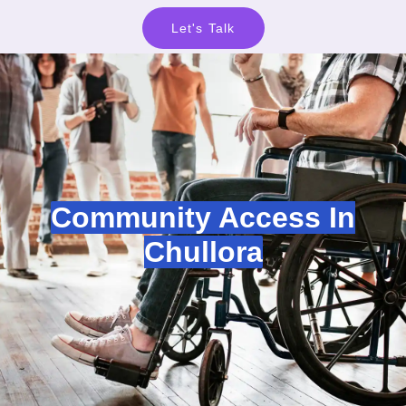
Let's Talk
Community Access In
Chullora