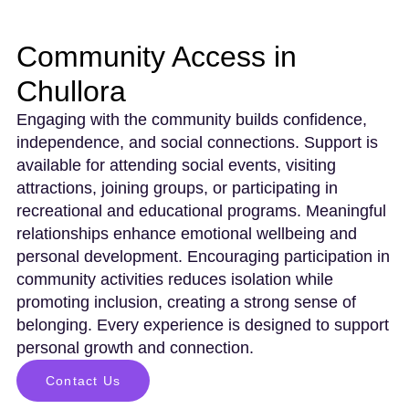
Community Access in
Chullora
Engaging with the community builds confidence,
independence, and social connections. Support is
available for attending social events, visiting
attractions, joining groups, or participating in
recreational and educational programs. Meaningful
relationships enhance emotional wellbeing and
personal development. Encouraging participation in
community activities reduces isolation while
promoting inclusion, creating a strong sense of
belonging. Every experience is designed to support
personal growth and connection.
Contact Us