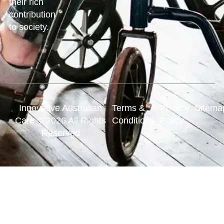
their rich
contribution
to society.
Innovative Australian
Terms &
Privacy
Sitema
Care © 2026 All Rights
Conditions
Policy
Reserved