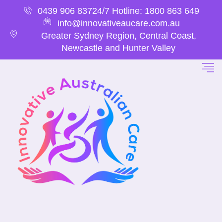
0439 906 837
24/7 Hotline: 1800 863 649
info@innovativeaucare.com.au
Greater Sydney Region, Central Coast,
Newcastle and Hunter Valley