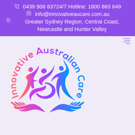
0439 906 837
24/7 Hotline: 1800 863 649
info@innovativeaucare.com.au
Greater Sydney Region, Central Coast,
Newcastle and Hunter Valley