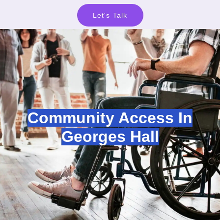
Let's Talk
Community Access In
Georges Hall