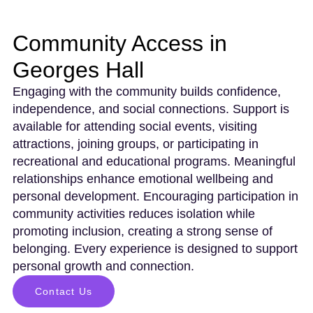
Community Access in
Georges Hall
Engaging with the community builds confidence,
independence, and social connections. Support is
available for attending social events, visiting
attractions, joining groups, or participating in
recreational and educational programs. Meaningful
relationships enhance emotional wellbeing and
personal development. Encouraging participation in
community activities reduces isolation while
promoting inclusion, creating a strong sense of
belonging. Every experience is designed to support
personal growth and connection.
Contact Us