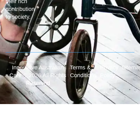
their rich
contribution
to society.
Innovative Australian
Terms &
Privacy
Sitema
Care © 2026 All Rights
Conditions
Policy
Reserved