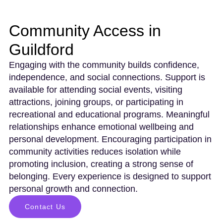
Community Access in
Guildford
Engaging with the community builds confidence,
independence, and social connections. Support is
available for attending social events, visiting
attractions, joining groups, or participating in
recreational and educational programs. Meaningful
relationships enhance emotional wellbeing and
personal development. Encouraging participation in
community activities reduces isolation while
promoting inclusion, creating a strong sense of
belonging. Every experience is designed to support
personal growth and connection.
Contact Us