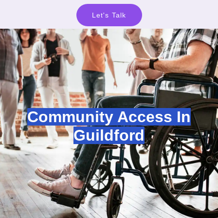
Let's Talk
Community Access In
Guildford