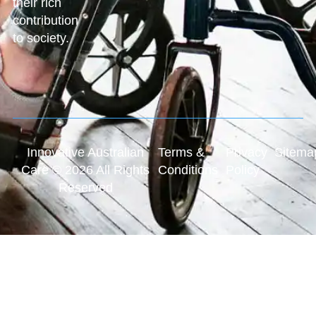
their rich
contribution
to society.
Innovative Australian
Terms &
Privacy
Sitema
Care © 2026 All Rights
Conditions
Policy
Reserved