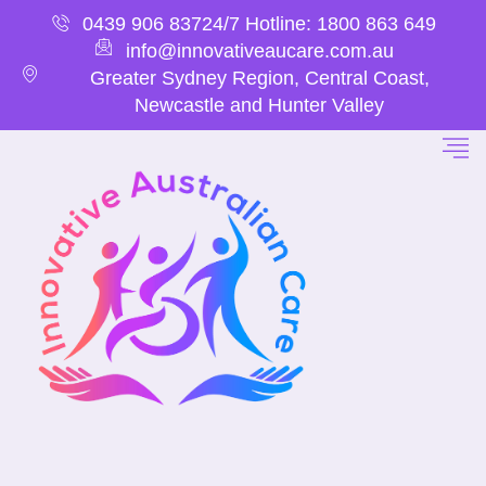
0439 906 837
24/7 Hotline: 1800 863 649
info@innovativeaucare.com.au
Greater Sydney Region, Central Coast,
Newcastle and Hunter Valley