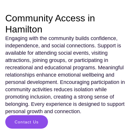
Community Access in
Hamilton
Engaging with the community builds confidence,
independence, and social connections. Support is
available for attending social events, visiting
attractions, joining groups, or participating in
recreational and educational programs. Meaningful
relationships enhance emotional wellbeing and
personal development. Encouraging participation in
community activities reduces isolation while
promoting inclusion, creating a strong sense of
belonging. Every experience is designed to support
personal growth and connection.
Contact Us