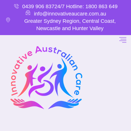
0439 906 837
24/7 Hotline: 1800 863 649
info@innovativeaucare.com.au
Greater Sydney Region, Central Coast,
Newcastle and Hunter Valley