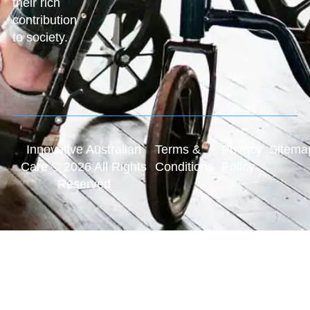
their rich
contribution
to society.
Innovative Australian
Terms &
Privacy
Sitema
Care © 2026 All Rights
Conditions
Policy
Reserved