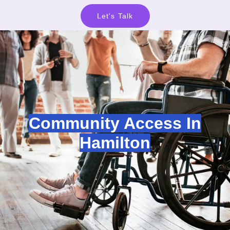
Let's Talk
Community Access In
Hamilton