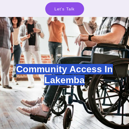
Let's Talk
Community Access In
Lakemba