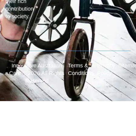
their rich
contribution
to society.
Innovative Australian
Terms &
Privacy
Sitema
Care © 2026 All Rights
Conditions
Policy
Reserved