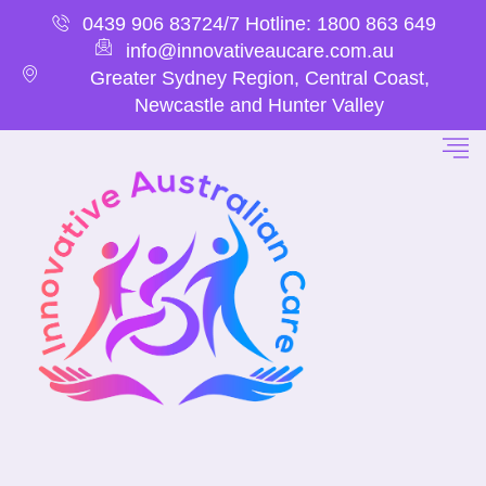
0439 906 837
24/7 Hotline: 1800 863 649
info@innovativeaucare.com.au
Greater Sydney Region, Central Coast,
Newcastle and Hunter Valley