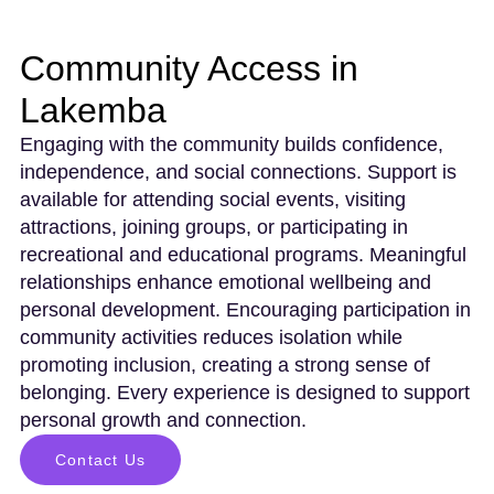
Community Access in
Lakemba
Engaging with the community builds confidence,
independence, and social connections. Support is
available for attending social events, visiting
attractions, joining groups, or participating in
recreational and educational programs. Meaningful
relationships enhance emotional wellbeing and
personal development. Encouraging participation in
community activities reduces isolation while
promoting inclusion, creating a strong sense of
belonging. Every experience is designed to support
personal growth and connection.
Contact Us