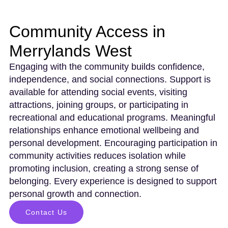
Community Access in
Merrylands West
Engaging with the community builds confidence,
independence, and social connections. Support is
available for attending social events, visiting
attractions, joining groups, or participating in
recreational and educational programs. Meaningful
relationships enhance emotional wellbeing and
personal development. Encouraging participation in
community activities reduces isolation while
promoting inclusion, creating a strong sense of
belonging. Every experience is designed to support
personal growth and connection.
Contact Us