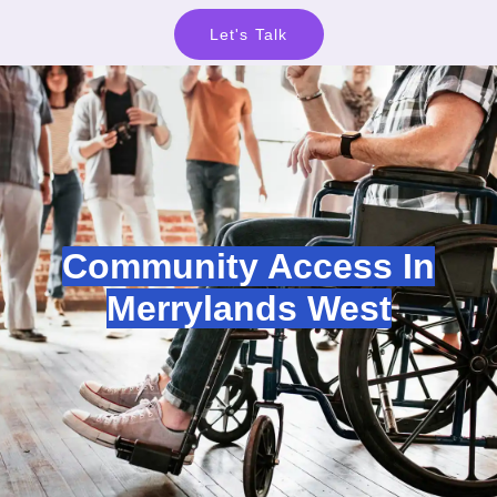
Let's Talk
Community Access In
Merrylands West