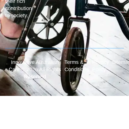
their rich
contribution
to society.
Innovative Australian
Terms &
Privacy
Sitema
Care © 2026 All Rights
Conditions
Policy
Reserved