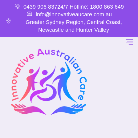
0439 906 837
24/7 Hotline: 1800 863 649
info@innovativeaucare.com.au
Greater Sydney Region, Central Coast,
Newcastle and Hunter Valley