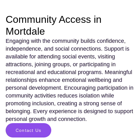
Community Access in
Mortdale
Engaging with the community builds confidence,
independence, and social connections. Support is
available for attending social events, visiting
attractions, joining groups, or participating in
recreational and educational programs. Meaningful
relationships enhance emotional wellbeing and
personal development. Encouraging participation in
community activities reduces isolation while
promoting inclusion, creating a strong sense of
belonging. Every experience is designed to support
personal growth and connection.
Contact Us