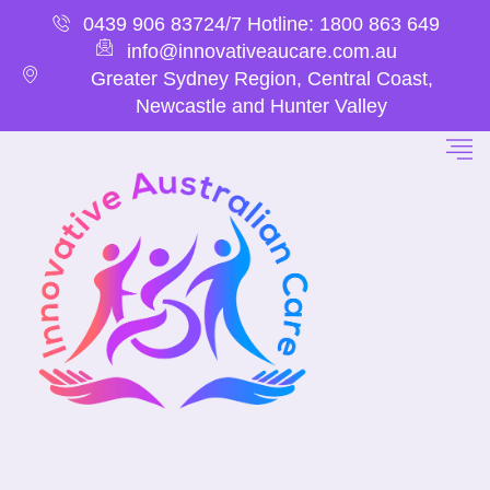
0439 906 837
24/7 Hotline: 1800 863 649
info@innovativeaucare.com.au
Greater Sydney Region, Central Coast,
Newcastle and Hunter Valley