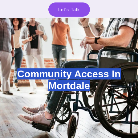
Let's Talk
Community Access In
Mortdale