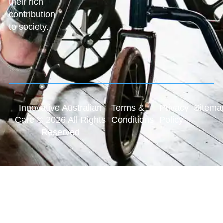
their rich
contribution
to society.
Innovative Australian
Terms &
Privacy
Sitema
Care © 2026 All Rights
Conditions
Policy
Reserved