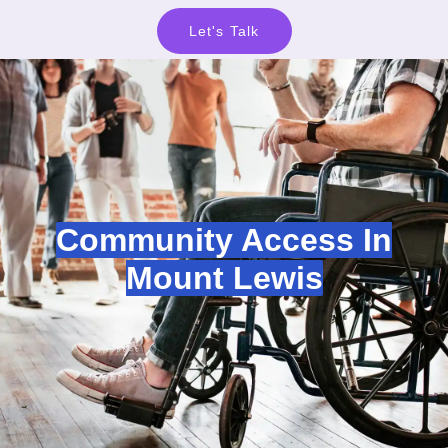
Let's Talk
Community Access In
Mount Lewis