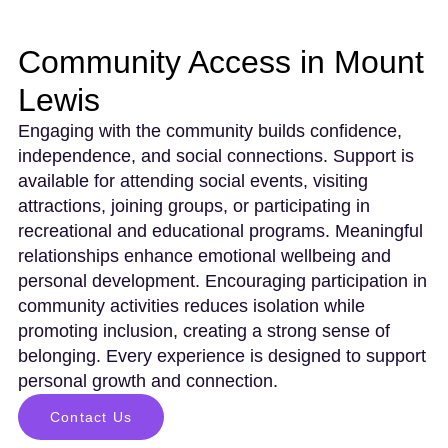
Community Access in Mount
Lewis
Engaging with the community builds confidence,
independence, and social connections. Support is
available for attending social events, visiting
attractions, joining groups, or participating in
recreational and educational programs. Meaningful
relationships enhance emotional wellbeing and
personal development. Encouraging participation in
community activities reduces isolation while
promoting inclusion, creating a strong sense of
belonging. Every experience is designed to support
personal growth and connection.
Contact Us