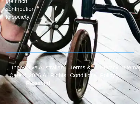
their rich
contribution
to society.
Innovative Australian
Terms &
Privacy
Sitema
Care © 2026 All Rights
Conditions
Policy
Reserved