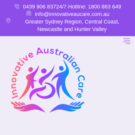
0439 906 837
24/7 Hotline: 1800 863 649
info@innovativeaucare.com.au
Greater Sydney Region, Central Coast,
Newcastle and Hunter Valley