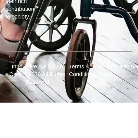
their rich
contribution
to society.
Innovative Australian
Terms &
Privacy
Sitema
Care © 2026 All Rights
Conditions
Policy
Reserved