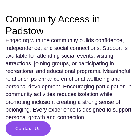
Community Access in
Padstow
Engaging with the community builds confidence,
independence, and social connections. Support is
available for attending social events, visiting
attractions, joining groups, or participating in
recreational and educational programs. Meaningful
relationships enhance emotional wellbeing and
personal development. Encouraging participation in
community activities reduces isolation while
promoting inclusion, creating a strong sense of
belonging. Every experience is designed to support
personal growth and connection.
Contact Us