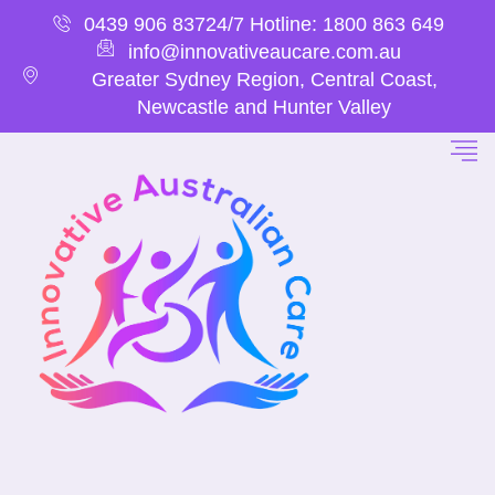
0439 906 837
24/7 Hotline: 1800 863 649
info@innovativeaucare.com.au
Greater Sydney Region, Central Coast,
Newcastle and Hunter Valley