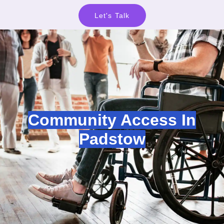
Let's Talk
Community Access In
Padstow