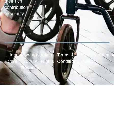
their rich
contribution
to society.
Innovative Australian
Terms &
Privacy
Sitema
Care © 2026 All Rights
Conditions
Policy
Reserved