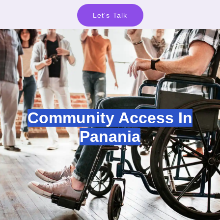
Let's Talk
Community Access In
Panania