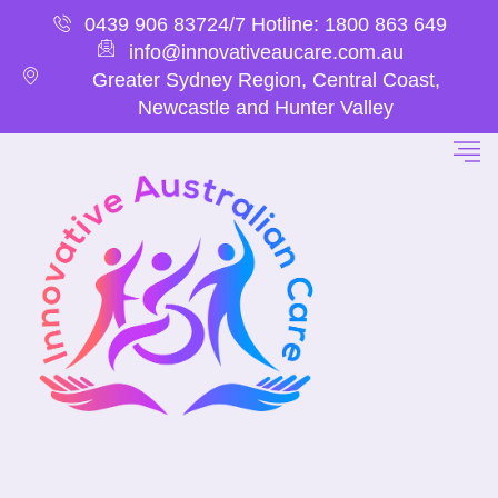
0439 906 837
24/7 Hotline: 1800 863 649
info@innovativeaucare.com.au
Greater Sydney Region, Central Coast,
Newcastle and Hunter Valley