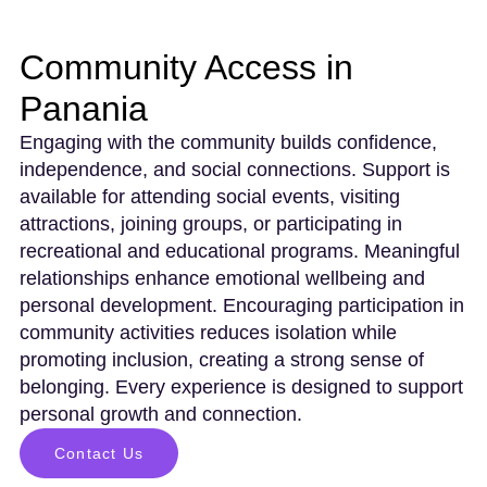
Community Access in
Panania
Engaging with the community builds confidence,
independence, and social connections. Support is
available for attending social events, visiting
attractions, joining groups, or participating in
recreational and educational programs. Meaningful
relationships enhance emotional wellbeing and
personal development. Encouraging participation in
community activities reduces isolation while
promoting inclusion, creating a strong sense of
belonging. Every experience is designed to support
personal growth and connection.
Contact Us