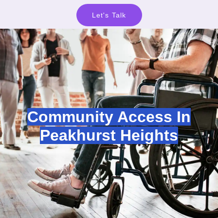
Let's Talk
Community Access In
Peakhurst Heights