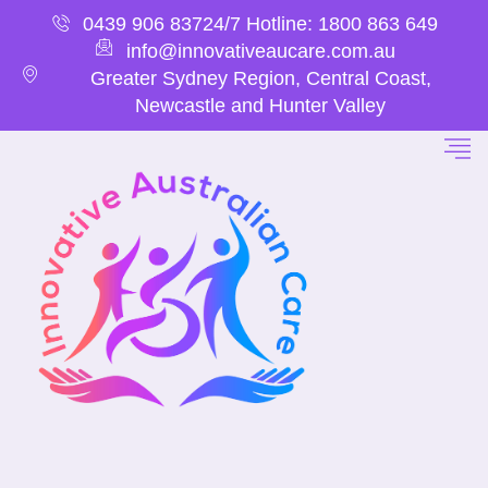
0439 906 837
24/7 Hotline: 1800 863 649
info@innovativeaucare.com.au
Greater Sydney Region, Central Coast,
Newcastle and Hunter Valley