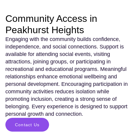
Community Access in
Peakhurst Heights
Engaging with the community builds confidence,
independence, and social connections. Support is
available for attending social events, visiting
attractions, joining groups, or participating in
recreational and educational programs. Meaningful
relationships enhance emotional wellbeing and
personal development. Encouraging participation in
community activities reduces isolation while
promoting inclusion, creating a strong sense of
belonging. Every experience is designed to support
personal growth and connection.
Contact Us