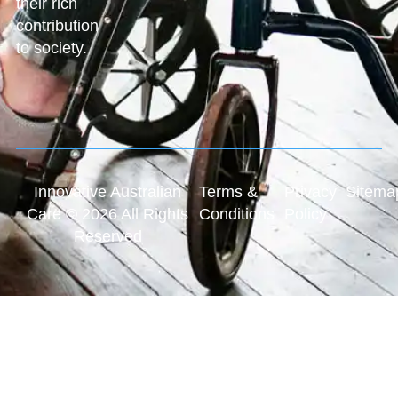
their rich
contribution
to society.
Innovative Australian
Terms &
Privacy
Sitema
Care © 2026 All Rights
Conditions
Policy
Reserved