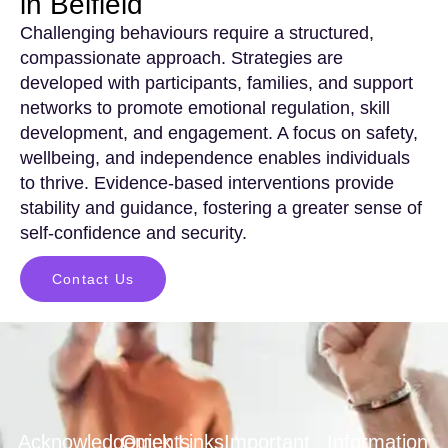
in Belfield
Challenging behaviours require a structured,
compassionate approach. Strategies are
developed with participants, families, and support
networks to promote emotional regulation, skill
development, and engagement. A focus on safety,
wellbeing, and independence enables individuals
to thrive. Evidence-based interventions provide
stability and guidance, fostering a greater sense of
self-confidence and security.
Contact Us
Acknowledgements
Quick Links
Important
Information