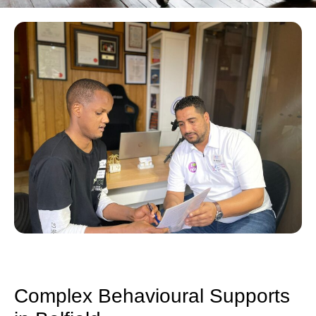
Complex Behavioural Supports