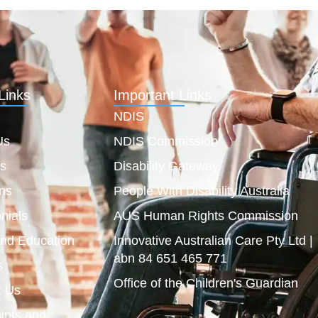
Links
Important Links
NDIS
Us
NDIS Commission
es
Disability Gateway
ns
People With Disability Australia
nials
AUS Human Rights Commission
and Education
Innovative Australian Care Pty Ltd |
abn 84 651 465 771
s
Office of the Children's Guardian
t Us
ints and