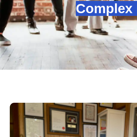
Complex 