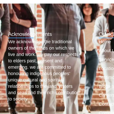
Acknowledgements
Quick 
We acknowledge the traditional
Home
owners of the lands on which we
About 
live and work. we pay our respects
Servic
to elders past, present and
emerging. we are committed to
Locatio
honouring indigenous peoples’
Testimo
unique cultural and spiritual
relationships to the land, waters
Blogs 
and seas and their rich contribution
Career
to society.
Contac
Compla