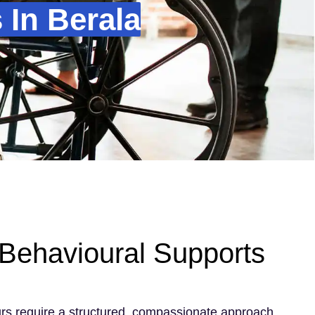
In Berala
Behavioural Supports
rs require a structured, compassionate approach.