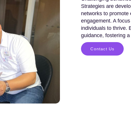
Strategies are develo
networks to promote e
engagement. A focus 
individuals to thrive.
guidance, fostering a
Contact Us