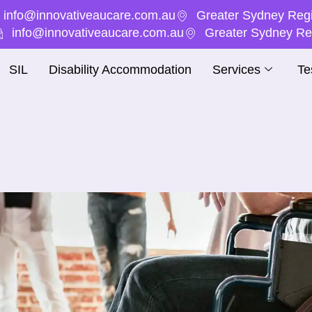
info@innovativeaucare.com.au
Greater Sydney Regi
info@innovativeaucare.com.au
Greater Sydney Reg
SIL
Disability Accommodation
Services
Te