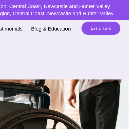
on, Central Coast, Newcastle and Hunter Valley
ion, Central Coast, Newcastle and Hunter Valley
stimonials
Blog & Education
Let's Talk