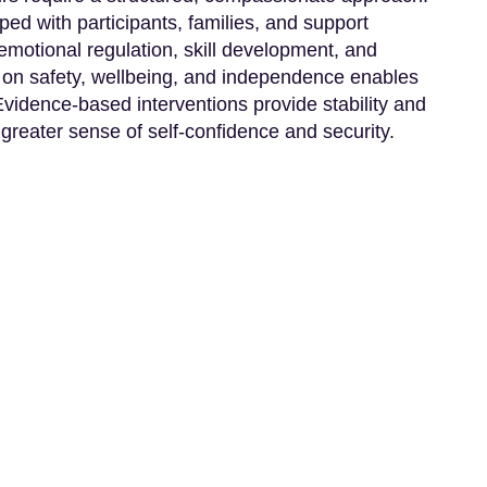
ped with participants, families, and support
motional regulation, skill development, and
on safety, wellbeing, and independence enables
 Evidence-based interventions provide stability and
 greater sense of self-confidence and security.