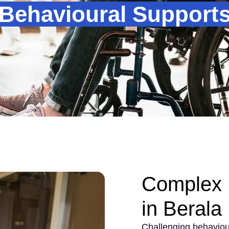
Behavioural Supports 
Complex 
in Berala
Challenging behaviou