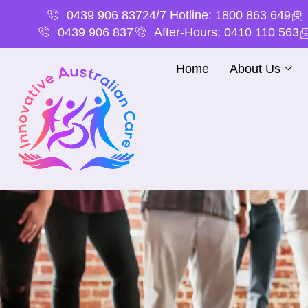
0439 906 837
24/7 Hotline: 1800 863 649
0439 906 837
After-Hours: 0410 110 563
Home
About Us