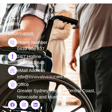
Information
Phone Number
0439 906 837
24/7 Hotline
1800 863 649
eMail Address
info@
innovativeaucare.com.au
Office
Greater Sydney Region, Central Coast,
Newcastle and Hunter Valley