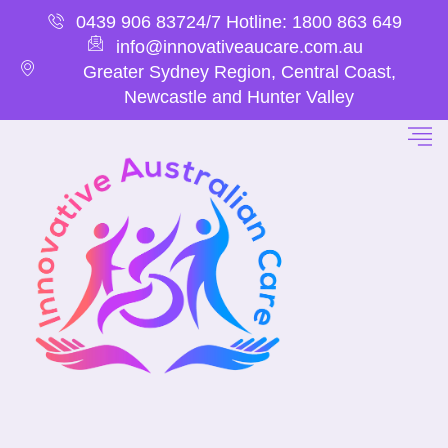
0439 906 837
24/7 Hotline: 1800 863 649
info@innovativeaucare.com.au
Greater Sydney Region, Central Coast,
Newcastle and Hunter Valley