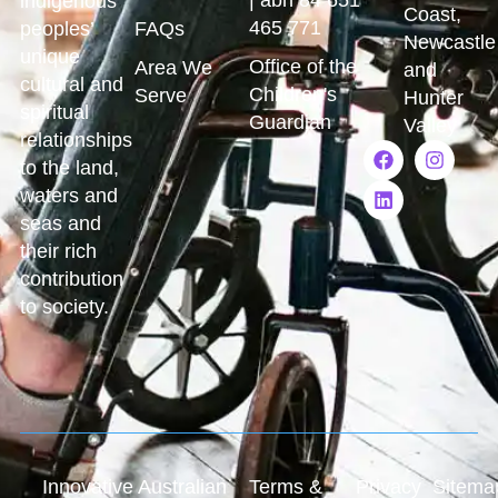
indigenous
Coast,
465 771
peoples’
FAQs
Newcastle
unique
Office of the
Area We
and
cultural and
Children's
Serve
Hunter
spiritual
Guardian
Valley
relationships
to the land,
waters and
seas and
their rich
contribution
to society.
Innovative Australian
Terms &
Privacy
Sitema