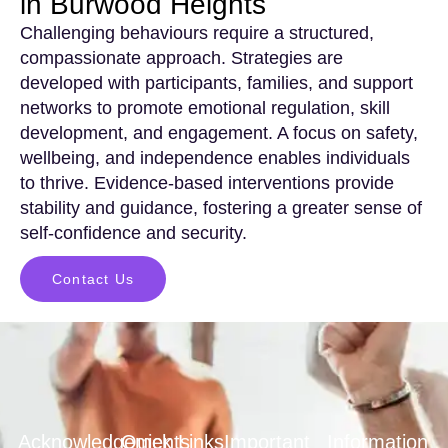
in Burwood Heights
Challenging behaviours require a structured,
compassionate approach. Strategies are
developed with participants, families, and support
networks to promote emotional regulation, skill
development, and engagement. A focus on safety,
wellbeing, and independence enables individuals
to thrive. Evidence-based interventions provide
stability and guidance, fostering a greater sense of
self-confidence and security.
Contact Us
Acknowledgements
Quick Links
Important
Information