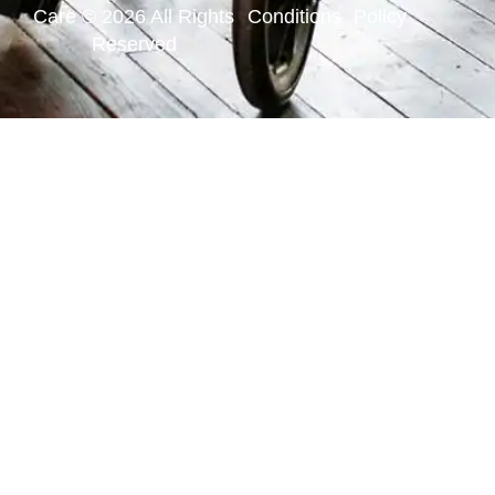
Care © 2026 All Rights
Conditions
Policy
Reserved