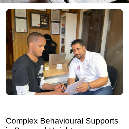
Complex Behavioural Supports