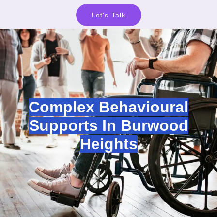
Let's Talk
Complex Behavioural
Supports In Burwood
Heights