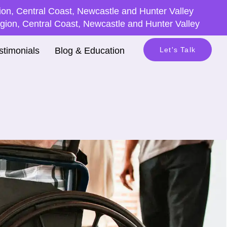
on, Central Coast, Newcastle and Hunter Valley
ion, Central Coast, Newcastle and Hunter Valley
stimonials
Blog & Education
Let's Talk