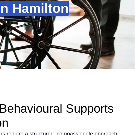
In Hamilton
Behavioural Supports
on
rs require a structured, compassionate approach.