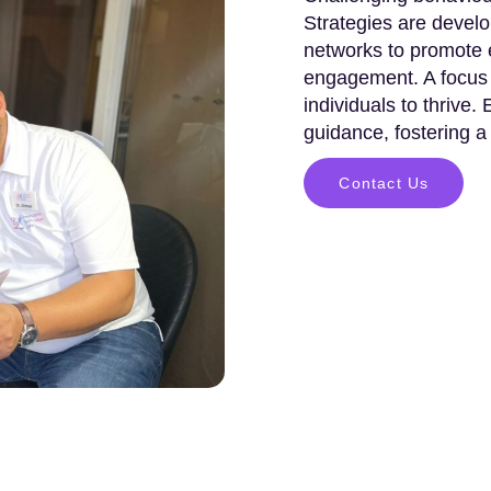
Strategies are develo
networks to promote e
engagement. A focus 
individuals to thrive.
guidance, fostering a
Contact Us