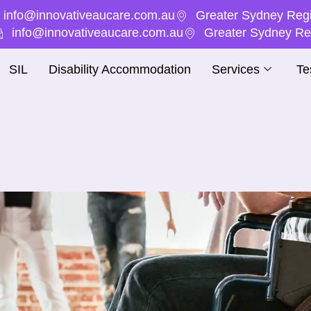
info@innovativeaucare.com.au
Greater Sydney Regi
info@innovativeaucare.com.au
Greater Sydney Reg
SIL
Disability Accommodation
Services
Te