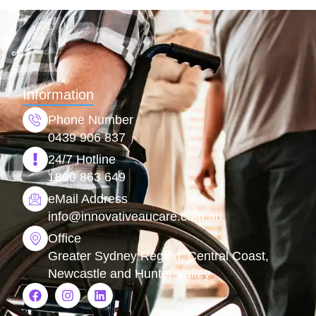
Information
Phone Number
0439 906 837
24/7 Hotline
1800 863 649
eMail Address
info@
innovativeaucare.com.au
Office
Greater Sydney Region, Central Coast,
Newcastle and Hunter Valley