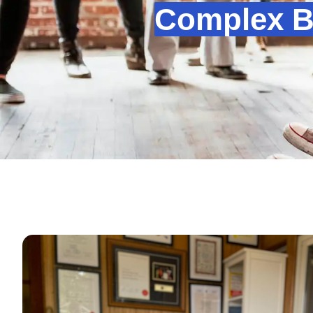
Complex Be