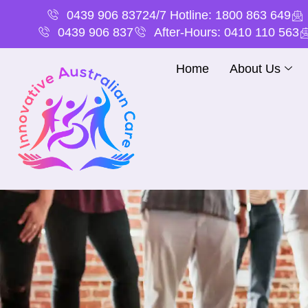
0439 906 837
24/7 Hotline: 1800 863 649
0439 906 837
After-Hours: 0410 110 563
Home
About Us