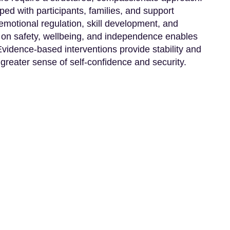
ped with participants, families, and support
motional regulation, skill development, and
on safety, wellbeing, and independence enables
 Evidence-based interventions provide stability and
 greater sense of self-confidence and security.