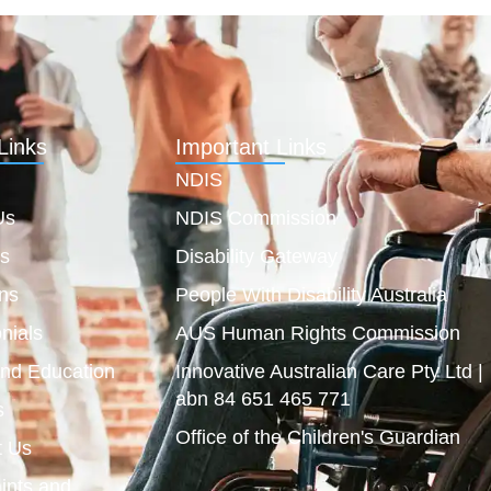
Links
Important Links
NDIS
Us
NDIS Commission
es
Disability Gateway
ns
People With Disability Australia
nials
AUS Human Rights Commission
and Education
Innovative Australian Care Pty Ltd |
abn 84 651 465 771
s
Office of the Children's Guardian
t Us
ints and