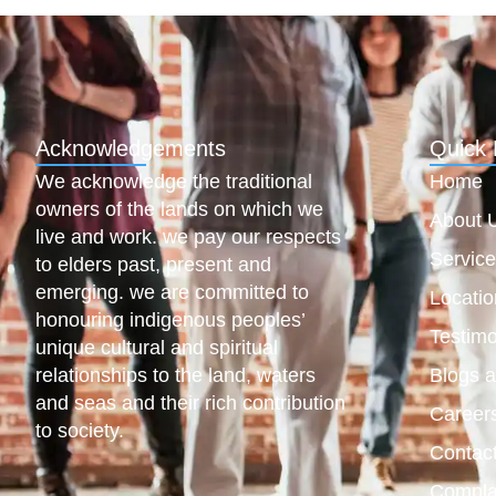
Acknowledgements
Quick 
We acknowledge the traditional
Home
owners of the lands on which we
About 
live and work. we pay our respects
Servic
to elders past, present and
emerging. we are committed to
Locatio
honouring indigenous peoples’
Testimo
unique cultural and spiritual
relationships to the land, waters
Blogs 
and seas and their rich contribution
Career
to society.
Contac
Compla