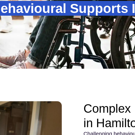
havioural Supports 
Complex 
in Hamilt
Challenging behaviou