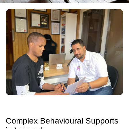
Complex Behavioural Supports