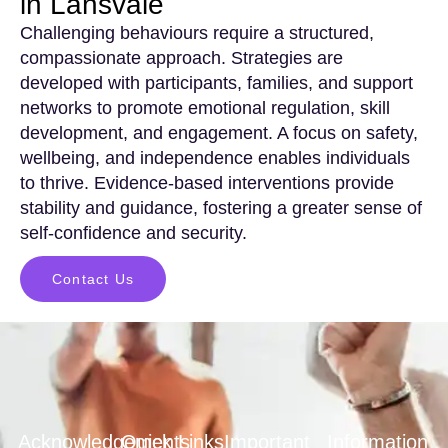
in Lansvale
Challenging behaviours require a structured,
compassionate approach. Strategies are
developed with participants, families, and support
networks to promote emotional regulation, skill
development, and engagement. A focus on safety,
wellbeing, and independence enables individuals
to thrive. Evidence-based interventions provide
stability and guidance, fostering a greater sense of
self-confidence and security.
Contact Us
Acknowledgements
Quick Links
Important
Information