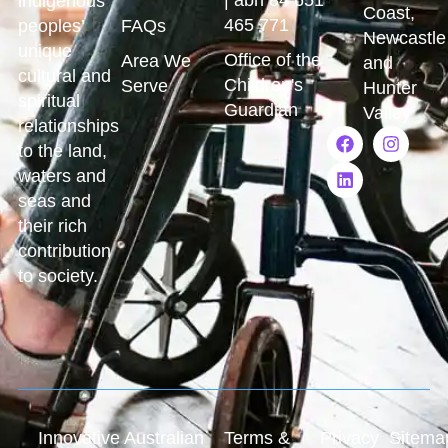
indigenous
Coast,
465 771
peoples’
FAQs
Newcastle
unique
Office of the
Area We
and
cultural and
Children's
Serve
Hunter
spiritual
Guardian
Valley
relationships
to the land,
waters and
seas and
their rich
contribution
to society.
Innovative Australian
Terms &
Privacy
Sitema