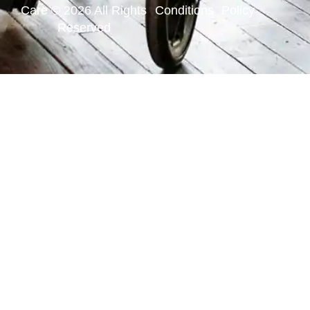
Care © 2026 All Rights
Conditions
Policy
Reserved