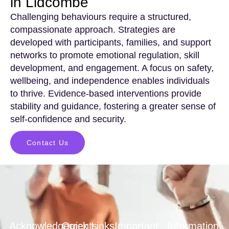
in Lidcombe
Challenging behaviours require a structured,
compassionate approach. Strategies are
developed with participants, families, and support
networks to promote emotional regulation, skill
development, and engagement. A focus on safety,
wellbeing, and independence enables individuals
to thrive. Evidence-based interventions provide
stability and guidance, fostering a greater sense of
self-confidence and security.
Contact Us
Acknowledgements
Quick Links
Important
Information