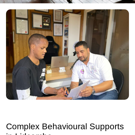
Complex Behavioural Supports