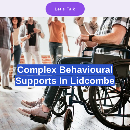
Let's Talk
Complex Behavioural
Supports In Lidcombe