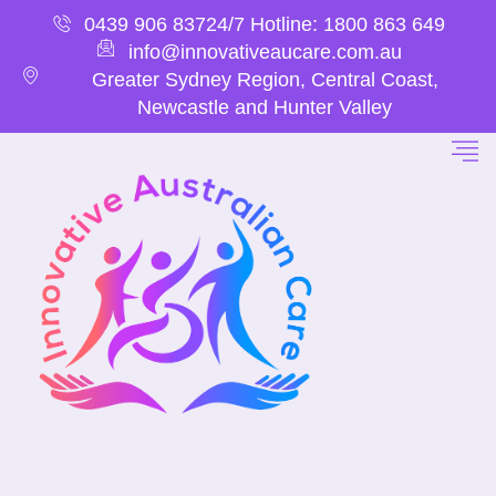
0439 906 837
24/7 Hotline: 1800 863 649
info@innovativeaucare.com.au
Greater Sydney Region, Central Coast,
Newcastle and Hunter Valley