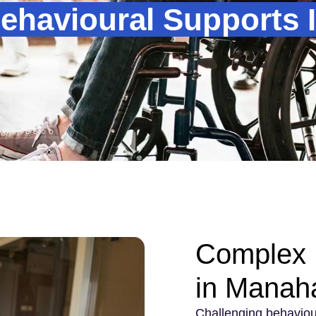
ehavioural Supports 
Complex 
in Manah
Challenging behaviou