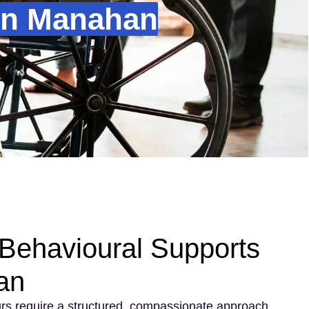
In Manahan
Behavioural Supports
an
rs require a structured, compassionate approach.