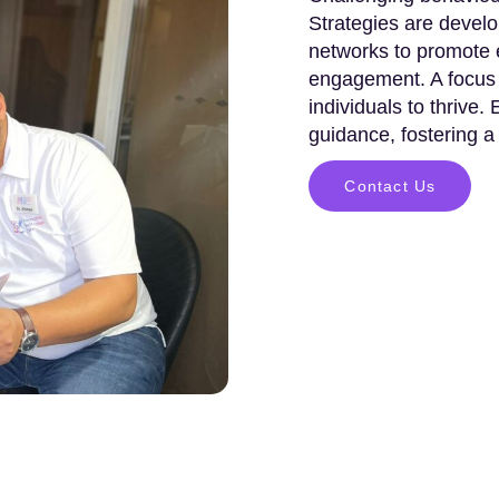
Strategies are develo
networks to promote e
engagement. A focus 
individuals to thrive.
guidance, fostering a
Contact Us