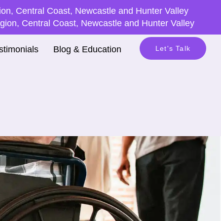
on, Central Coast, Newcastle and Hunter Valley
ion, Central Coast, Newcastle and Hunter Valley
stimonials
Blog & Education
Let's Talk