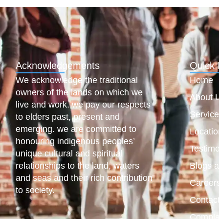
Acknowledgements
Quick 
We acknowledge the traditional
Home
owners of the lands on which we
About 
live and work. we pay our respects
Servic
to elders past, present and
emerging. we are committed to
Locatio
honouring indigenous peoples’
Testimo
unique cultural and spiritual
relationships to the land, waters
Blogs 
and seas and their rich contribution
Career
to society.
Contac
Compla