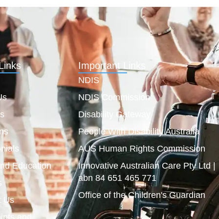
Links
Important Links
NDIS
Us
NDIS Commission
es
Disability Gateway
ns
People With Disability Australia
nials
AUS Human Rights Commission
and Education
Innovative Australian Care Pty Ltd |
abn 84 651 465 771
s
Office of the Children's Guardian
t Us
ints and