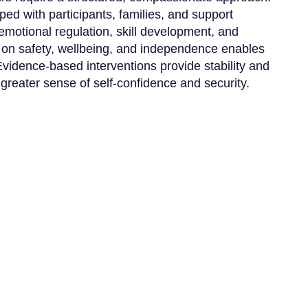
ped with participants, families, and support
motional regulation, skill development, and
on safety, wellbeing, and independence enables
 Evidence-based interventions provide stability and
 greater sense of self-confidence and security.