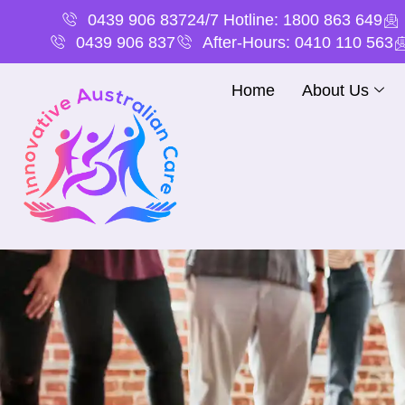
0439 906 837
24/7 Hotline: 1800 863 649
0439 906 837
After-Hours: 0410 110 563
Home
About Us