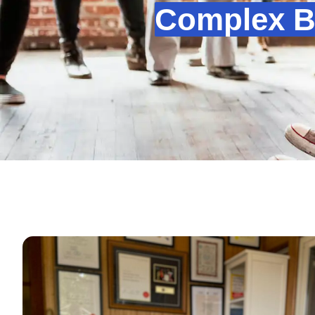
Complex B