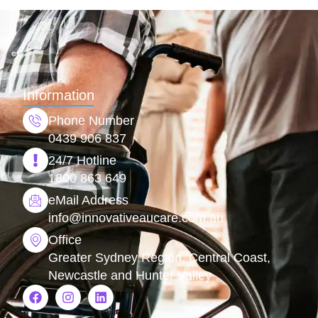
Information
Phone Number
0439 906 837
24/7 Hotline
1800 863 649
eMail Address
info@
innovativeaucare.com.au
Office
Greater Sydney Region, Central Coast,
Newcastle and Hunter Valley