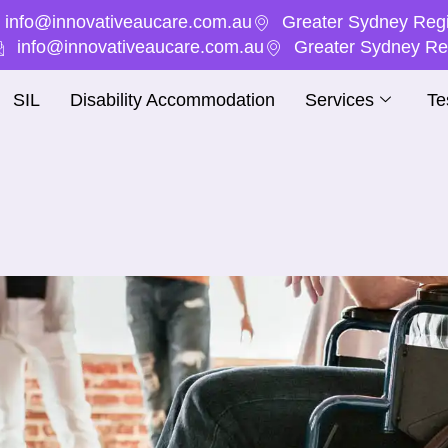
info@innovativeaucare.com.au
Greater Sydney Regi
info@innovativeaucare.com.au
Greater Sydney Reg
SIL
Disability Accommodation
Services
Te