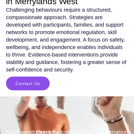
in Merrylands West
Challenging behaviours require a structured,
compassionate approach. Strategies are
developed with participants, families, and support
networks to promote emotional regulation, skill
development, and engagement. A focus on safety,
wellbeing, and independence enables individuals
to thrive. Evidence-based interventions provide
stability and guidance, fostering a greater sense of
self-confidence and security.
Contact Us
Acknowledgements
Quick Links
Important
Information