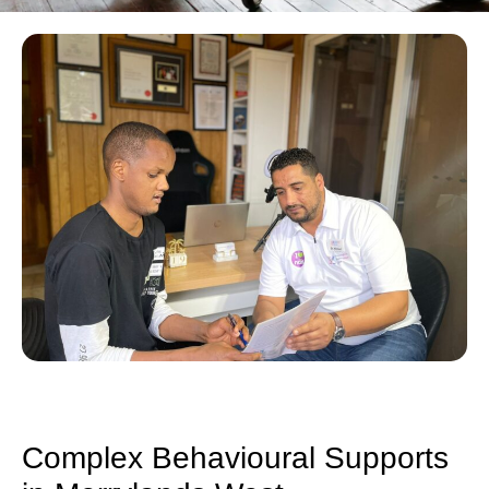
Complex Behavioural Supports