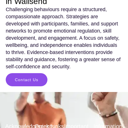
in Wallsend
Challenging behaviours require a structured,
compassionate approach. Strategies are
developed with participants, families, and support
networks to promote emotional regulation, skill
development, and engagement. A focus on safety,
wellbeing, and independence enables individuals
to thrive. Evidence-based interventions provide
stability and guidance, fostering a greater sense of
self-confidence and security.
Contact Us
Acknowledgements
Quick Links
Important
Information