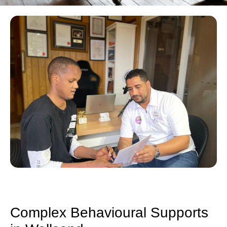
Complex Behavioural Supports