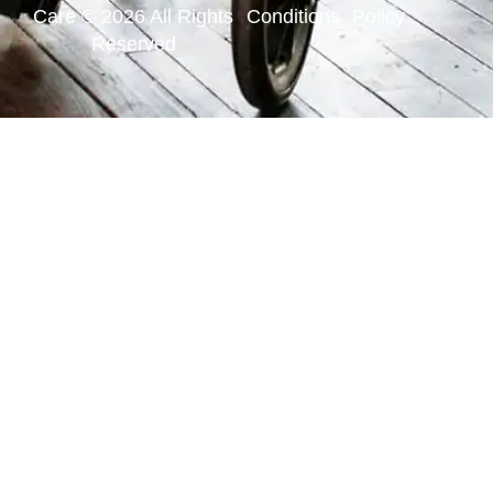
Care © 2026 All Rights
Conditions
Policy
Reserved