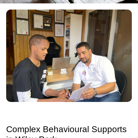
Complex Behavioural Supports