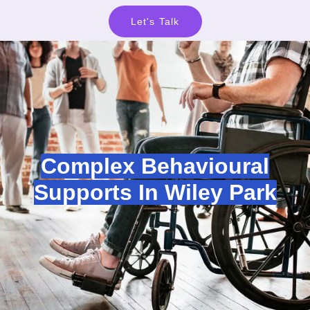
Let's Talk
Complex Behavioural
Supports In Wiley Park