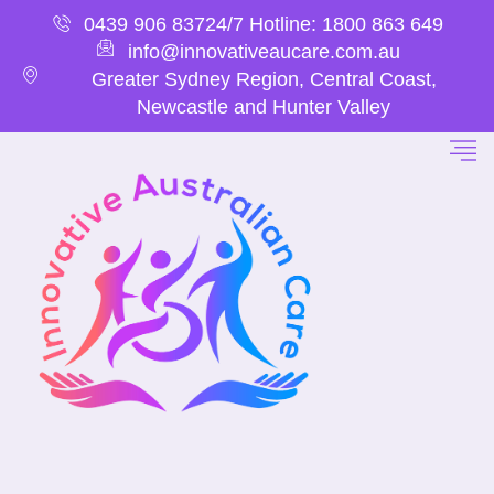
0439 906 837
24/7 Hotline: 1800 863 649
info@innovativeaucare.com.au
Greater Sydney Region, Central Coast,
Newcastle and Hunter Valley