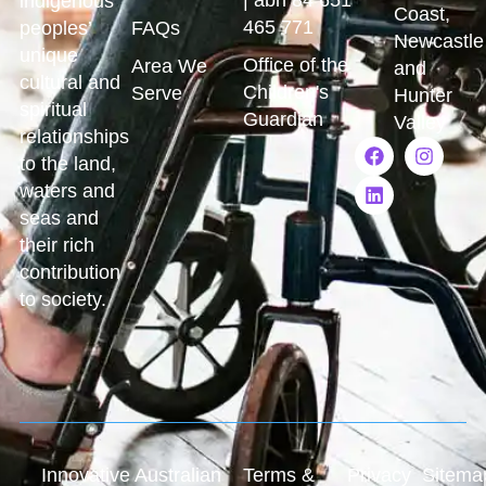
indigenous
Coast,
465 771
peoples’
FAQs
Newcastle
unique
Office of the
Area We
and
cultural and
Children's
Serve
Hunter
spiritual
Guardian
Valley
relationships
to the land,
waters and
seas and
their rich
contribution
to society.
Innovative Australian
Terms &
Privacy
Sitema