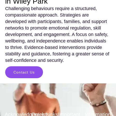
in Wiley Park
Challenging behaviours require a structured,
compassionate approach. Strategies are
developed with participants, families, and support
networks to promote emotional regulation, skill
development, and engagement. A focus on safety,
wellbeing, and independence enables individuals
to thrive. Evidence-based interventions provide
stability and guidance, fostering a greater sense of
self-confidence and security.
Contact Us
Acknowledgements
Quick Links
Important
Information