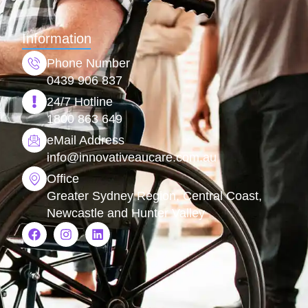
Information
Phone Number
0439 906 837
24/7 Hotline
1800 863 649
eMail Address
info@
innovativeaucare.com.au
Office
Greater Sydney Region, Central Coast,
Newcastle and Hunter Valley