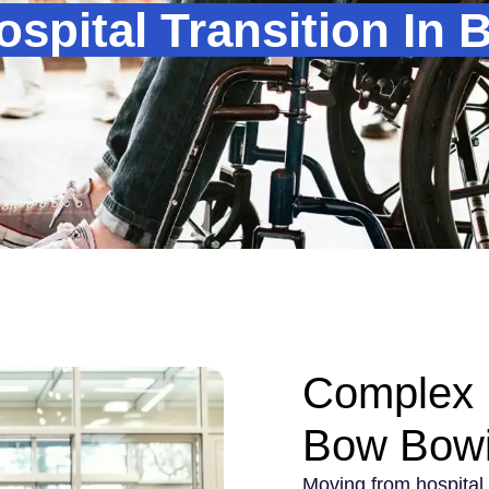
spital Transition In
Complex H
Bow Bow
Moving from hospital 