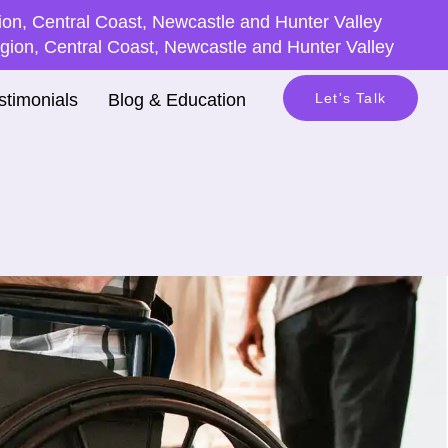
on, Central Coast, Newcastle and Hunter Valley
ion, Central Coast, Newcastle and Hunter Valley
stimonials
Blog & Education
Let's Talk