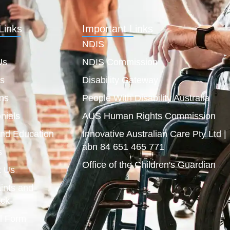
Links
Important Links
NDIS
Us
NDIS Commission
es
Disability Gateway
ns
People With Disability Australia
nials
AUS Human Rights Commission
and Education
Innovative Australian Care Pty Ltd |
abn 84 651 465 771
s
Office of the Children's Guardian
t Us
ints and
ck
l Form