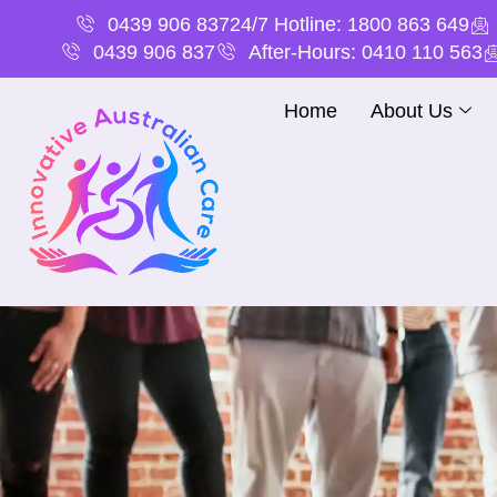
0439 906 837
24/7 Hotline: 1800 863 649
0439 906 837
After-Hours: 0410 110 563
Home
About Us