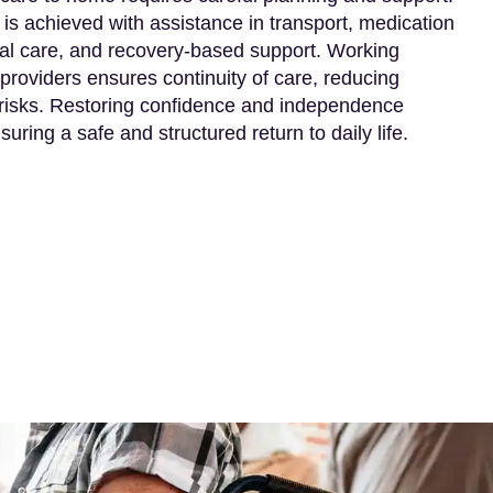
 is achieved with assistance in transport, medication
l care, and recovery-based support. Working
providers ensures continuity of care, reducing
 risks. Restoring confidence and independence
uring a safe and structured return to daily life.