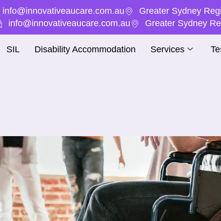
info@innovativeaucare.com.au
Greater Sydney Regi
info@innovativeaucare.com.au
Greater Sydney Reg
SIL
Disability Accommodation
Services
Te