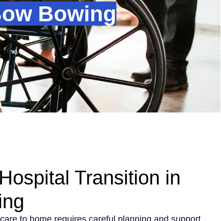
 Bow Bowing
ospital Transition in
ing
care to home requires careful planning and support.