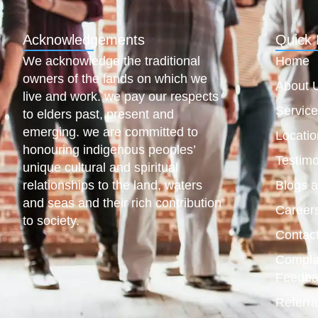
Acknowledgements
Quick 
We acknowledge the traditional
Home
owners of the lands on which we
About 
live and work. we pay our respects
Servic
to elders past, present and
emerging. we are committed to
Locatio
honouring indigenous peoples’
Testimo
unique cultural and spiritual
relationships to the land, waters
Blogs 
and seas and their rich contribution
Career
to society.
Contac
Compla
Feedba
Referra