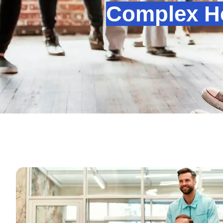
Complex Ho