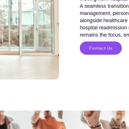
A seamless transition
management, persona
alongside healthcare 
hospital readmission
remains the focus, ens
Contact Us