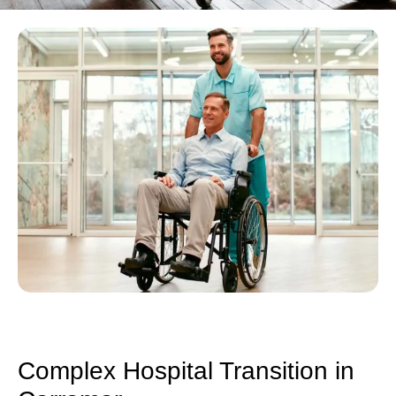
Complex Hospital Transition in