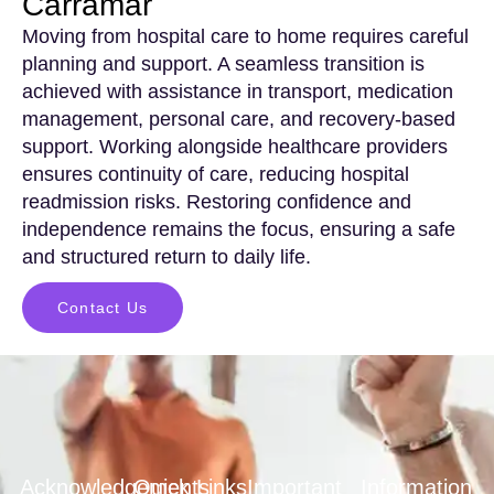
Carramar
Moving from hospital care to home requires careful
planning and support. A seamless transition is
achieved with assistance in transport, medication
management, personal care, and recovery-based
support. Working alongside healthcare providers
ensures continuity of care, reducing hospital
readmission risks. Restoring confidence and
independence remains the focus, ensuring a safe
and structured return to daily life.
Contact Us
Acknowledgements
Quick Links
Important
Information