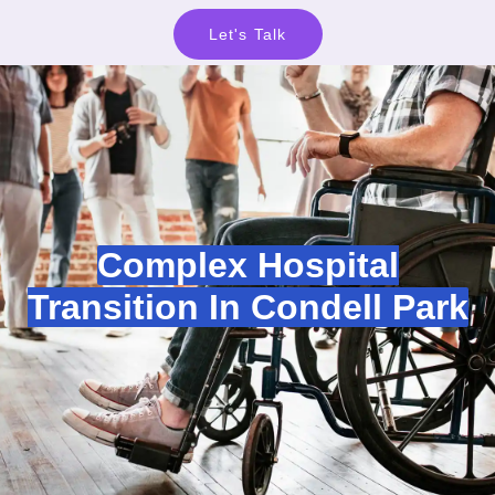
Let's Talk
Complex Hospital
Transition In Condell Park