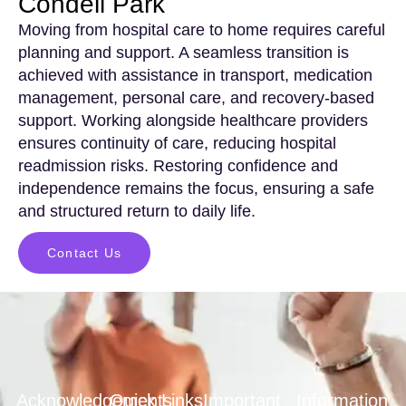
Condell Park
Moving from hospital care to home requires careful
planning and support. A seamless transition is
achieved with assistance in transport, medication
management, personal care, and recovery-based
support. Working alongside healthcare providers
ensures continuity of care, reducing hospital
readmission risks. Restoring confidence and
independence remains the focus, ensuring a safe
and structured return to daily life.
Contact Us
Acknowledgements
Quick Links
Important
Information