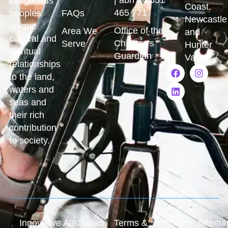
indigenous
Coast,
465 771
peoples’
FAQs
Newcastle
unique
Office of the
Area We
and
cultural and
Children's
Serve
Hunter
spiritual
Guardian
Valley
relationships
to the land,
waters and
seas and
their rich
contribution
to society.
Innovative Australian
Terms &
Privacy
Sitema