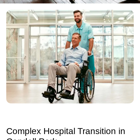
Complex Hospital Transition in