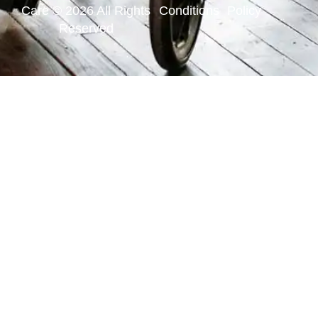
Care © 2026 All Rights
Conditions
Policy
Reserved