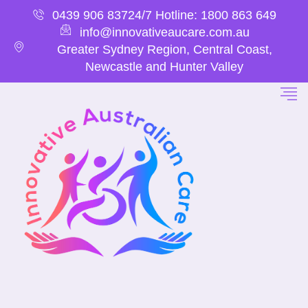
0439 906 837
24/7 Hotline: 1800 863 649
info@innovativeaucare.com.au
Greater Sydney Region, Central Coast,
Newcastle and Hunter Valley