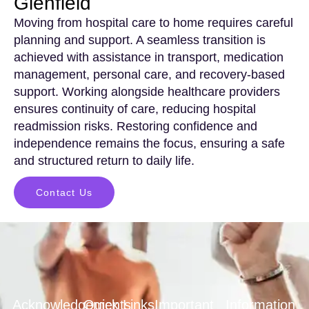
Glenfield
Moving from hospital care to home requires careful
planning and support. A seamless transition is
achieved with assistance in transport, medication
management, personal care, and recovery-based
support. Working alongside healthcare providers
ensures continuity of care, reducing hospital
readmission risks. Restoring confidence and
independence remains the focus, ensuring a safe
and structured return to daily life.
Contact Us
Acknowledgements
Quick Links
Important
Information