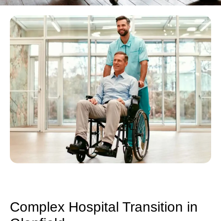
Complex Hospital Transition in