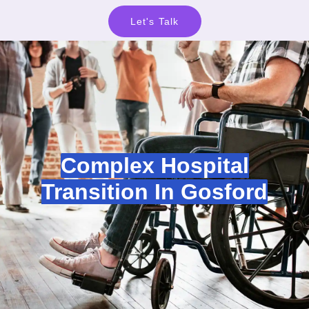
Let's Talk
Complex Hospital
Transition In Gosford