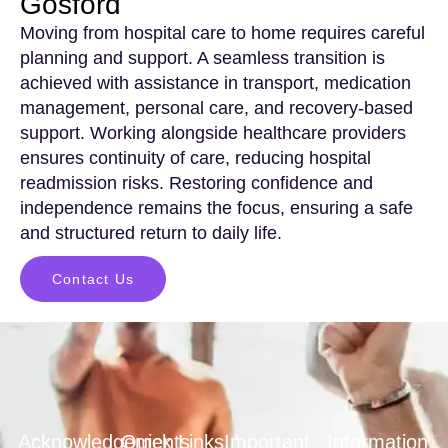
Gosford
Moving from hospital care to home requires careful
planning and support. A seamless transition is
achieved with assistance in transport, medication
management, personal care, and recovery-based
support. Working alongside healthcare providers
ensures continuity of care, reducing hospital
readmission risks. Restoring confidence and
independence remains the focus, ensuring a safe
and structured return to daily life.
Contact Us
Acknowledgements
Quick Links
Important
Information