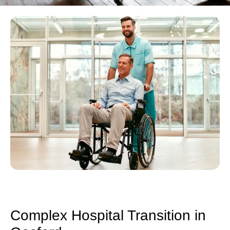
Complex Hospital Transition in