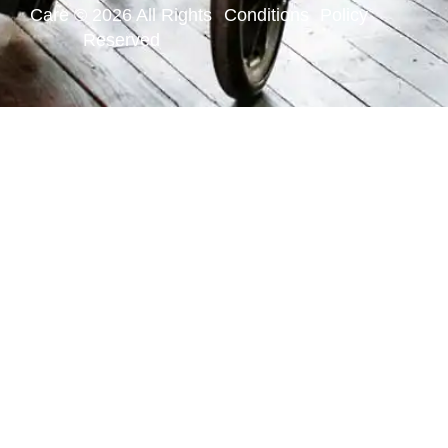
Care © 2026 All Rights
Conditions
Policy
Reserved