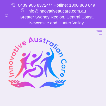
0439 906 837
24/7 Hotline: 1800 863 649
info@innovativeaucare.com.au
Greater Sydney Region, Central Coast,
Newcastle and Hunter Valley