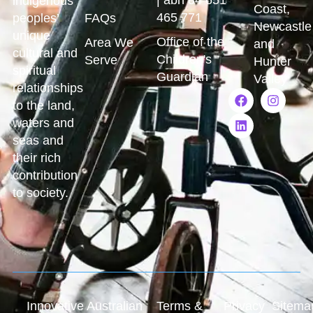
indigenous
Coast,
465 771
peoples’
FAQs
Newcastle
unique
Office of the
Area We
and
cultural and
Children's
Serve
Hunter
spiritual
Guardian
Valley
relationships
to the land,
waters and
seas and
their rich
contribution
to society.
Innovative Australian
Terms &
Privacy
Sitema