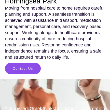
Horningsea Park
Moving from hospital care to home requires careful
planning and support. A seamless transition is
achieved with assistance in transport, medication
management, personal care, and recovery-based
support. Working alongside healthcare providers
ensures continuity of care, reducing hospital
readmission risks. Restoring confidence and
independence remains the focus, ensuring a safe
and structured return to daily life.
Contact Us
Acknowledgements
Quick Links
Important
Information