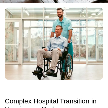
Complex Hospital Transition in