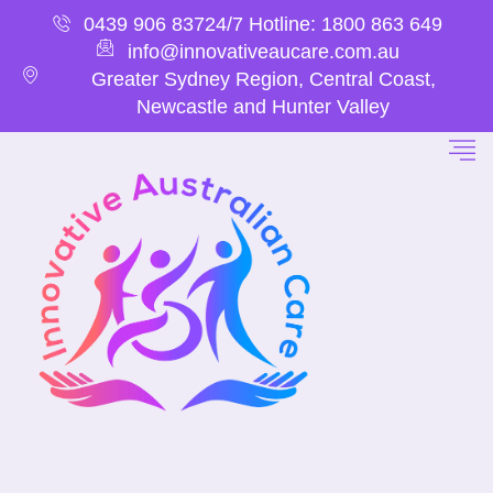
0439 906 837
24/7 Hotline: 1800 863 649
info@innovativeaucare.com.au
Greater Sydney Region, Central Coast,
Newcastle and Hunter Valley