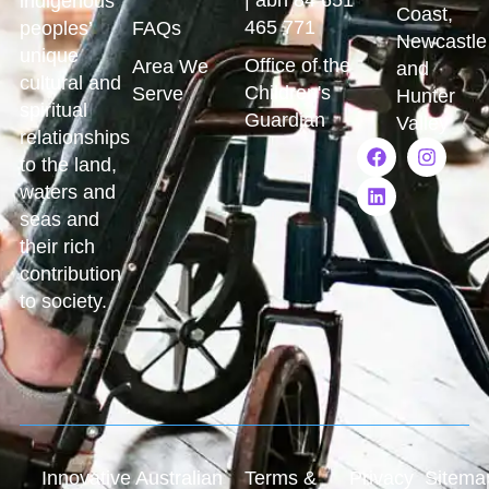
indigenous
Coast,
465 771
peoples’
FAQs
Newcastle
unique
Office of the
Area We
and
cultural and
Children's
Serve
Hunter
spiritual
Guardian
Valley
relationships
to the land,
waters and
seas and
their rich
contribution
to society.
Innovative Australian
Terms &
Privacy
Sitema