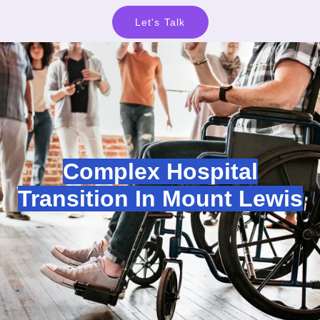
Let's Talk
Complex Hospital
Transition In Mount Lewis