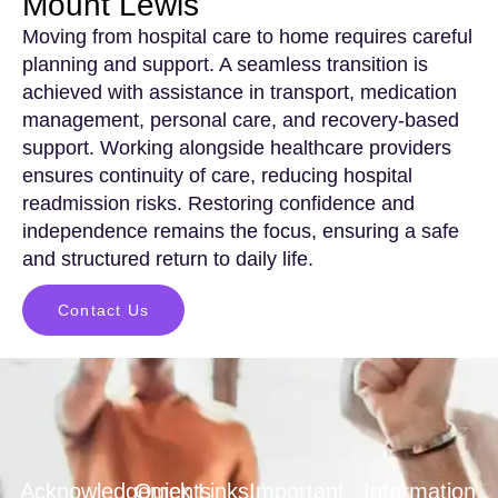
Mount Lewis
Moving from hospital care to home requires careful
planning and support. A seamless transition is
achieved with assistance in transport, medication
management, personal care, and recovery-based
support. Working alongside healthcare providers
ensures continuity of care, reducing hospital
readmission risks. Restoring confidence and
independence remains the focus, ensuring a safe
and structured return to daily life.
Contact Us
Acknowledgements
Quick Links
Important
Information