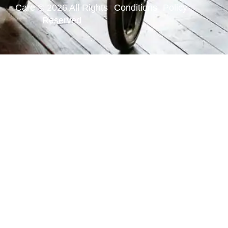
Care © 2026 All Rights
Conditions
Policy
Reserved