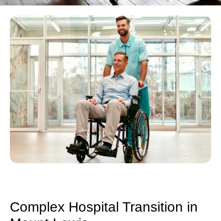
Complex Hospital Transition in