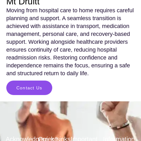
Mt Druitt
Moving from hospital care to home requires careful
planning and support. A seamless transition is
achieved with assistance in transport, medication
management, personal care, and recovery-based
support. Working alongside healthcare providers
ensures continuity of care, reducing hospital
readmission risks. Restoring confidence and
independence remains the focus, ensuring a safe
and structured return to daily life.
Contact Us
Acknowledgements
Quick Links
Important
Information