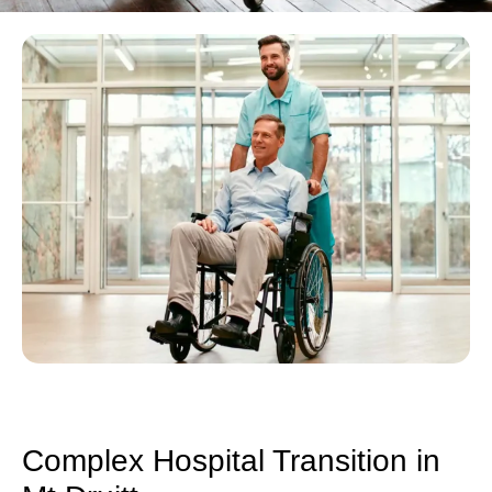
Complex Hospital Transition in