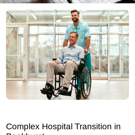
Complex Hospital Transition in