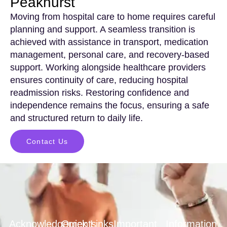
Peakhurst
Moving from hospital care to home requires careful
planning and support. A seamless transition is
achieved with assistance in transport, medication
management, personal care, and recovery-based
support. Working alongside healthcare providers
ensures continuity of care, reducing hospital
readmission risks. Restoring confidence and
independence remains the focus, ensuring a safe
and structured return to daily life.
Contact Us
Acknowledgements
Quick Links
Important
Information