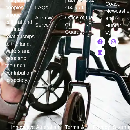
indigenous
Coast,
465 771
peoples’
FAQs
Newcastle
unique
Office of the
Area We
and
cultural and
Children's
Serve
Hunter
spiritual
Guardian
Valley
relationships
to the land,
waters and
seas and
their rich
contribution
to society.
Innovative Australian
Terms &
Privacy
Sitema