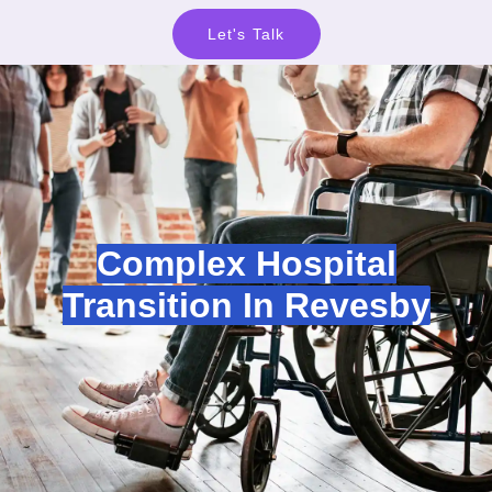
Let's Talk
Complex Hospital
Transition In Revesby