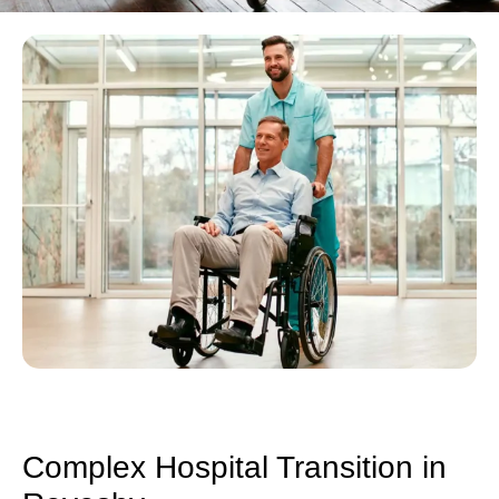
Complex Hospital Transition in