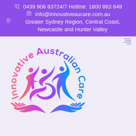
0439 906 837
24/7 Hotline: 1800 863 649
info@innovativeaucare.com.au
Greater Sydney Region, Central Coast,
Newcastle and Hunter Valley