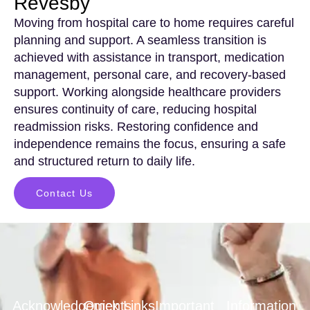
Revesby
Moving from hospital care to home requires careful
planning and support. A seamless transition is
achieved with assistance in transport, medication
management, personal care, and recovery-based
support. Working alongside healthcare providers
ensures continuity of care, reducing hospital
readmission risks. Restoring confidence and
independence remains the focus, ensuring a safe
and structured return to daily life.
Contact Us
Acknowledgements
Quick Links
Important
Information