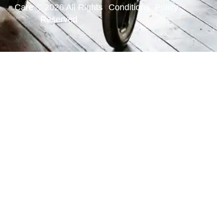
Care © 2026 All Rights
Conditions
Policy
Reserved