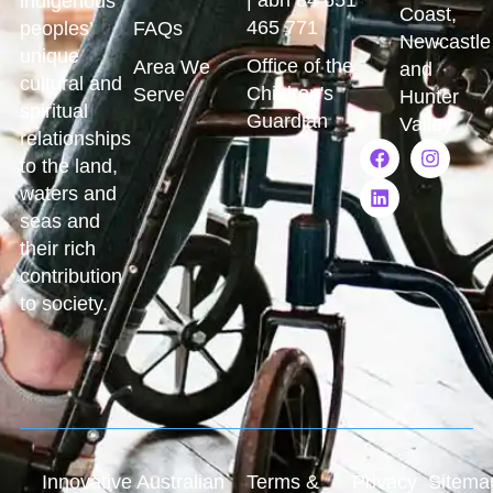
indigenous
Coast,
465 771
peoples’
FAQs
Newcastle
unique
Office of the
Area We
and
cultural and
Children's
Serve
Hunter
spiritual
Guardian
Valley
relationships
to the land,
waters and
seas and
their rich
contribution
to society.
Innovative Australian
Terms &
Privacy
Sitema