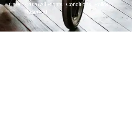
Care © 2026 All Rights
Conditions
Policy
Reserved