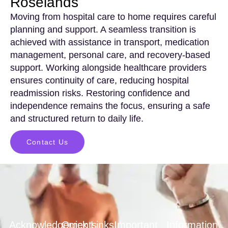
Roselands
Moving from hospital care to home requires careful
planning and support. A seamless transition is
achieved with assistance in transport, medication
management, personal care, and recovery-based
support. Working alongside healthcare providers
ensures continuity of care, reducing hospital
readmission risks. Restoring confidence and
independence remains the focus, ensuring a safe
and structured return to daily life.
Contact Us
Acknowledgements
Quick Links
Important
Information