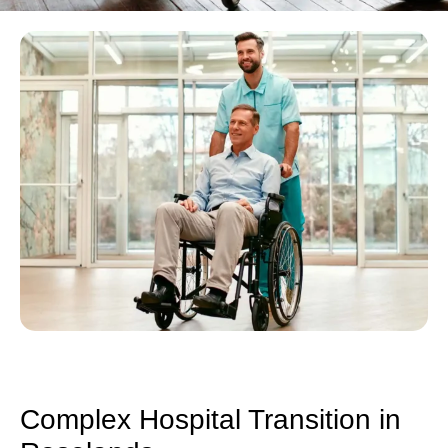
Complex Hospital Transition in