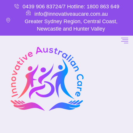
0439 906 837
24/7 Hotline: 1800 863 649
info@innovativeaucare.com.au
Greater Sydney Region, Central Coast,
Newcastle and Hunter Valley