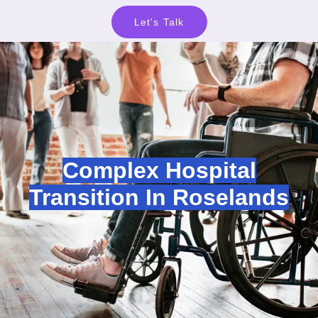
Let's Talk
Complex Hospital
Transition In Roselands