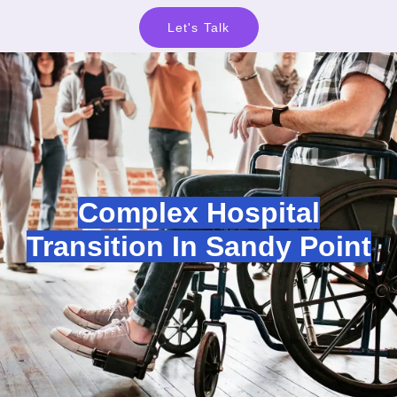
Let's Talk
Complex Hospital
Transition In Sandy Point