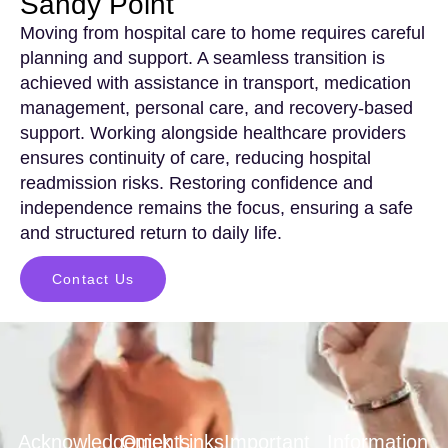
Sandy Point
Moving from hospital care to home requires careful
planning and support. A seamless transition is
achieved with assistance in transport, medication
management, personal care, and recovery-based
support. Working alongside healthcare providers
ensures continuity of care, reducing hospital
readmission risks. Restoring confidence and
independence remains the focus, ensuring a safe
and structured return to daily life.
Contact Us
Acknowledgements
Quick Links
Important
Information