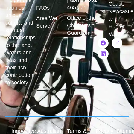
indigenous
Coast,
465 771
peoples’
FAQs
Newcastle
unique
Office of the
Area We
and
cultural and
Children's
Serve
Hunter
spiritual
Guardian
Valley
relationships
to the land,
waters and
seas and
their rich
contribution
to society.
Innovative Australian
Terms &
Privacy
Sitema