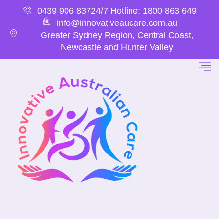
0439 906 837
24/7 Hotline: 1800 863 649
info@innovativeaucare.com.au
Greater Sydney Region, Central Coast,
Newcastle and Hunter Valley