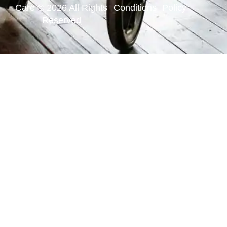
Care © 2026 All Rights
Conditions
Policy
Reserved