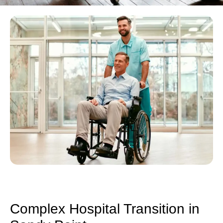
Complex Hospital Transition in