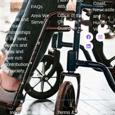
indigenous
Coast,
465 771
peoples’
FAQs
Newcastle
unique
Office of the
Area We
and
cultural and
Children's
Serve
Hunter
spiritual
Guardian
Valley
relationships
to the land,
waters and
seas and
their rich
contribution
to society.
Innovative Australian
Terms &
Privacy
Sitema