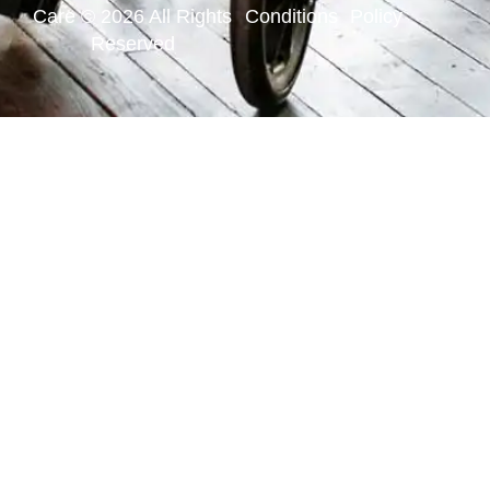
Care © 2026 All Rights
Conditions
Policy
Reserved