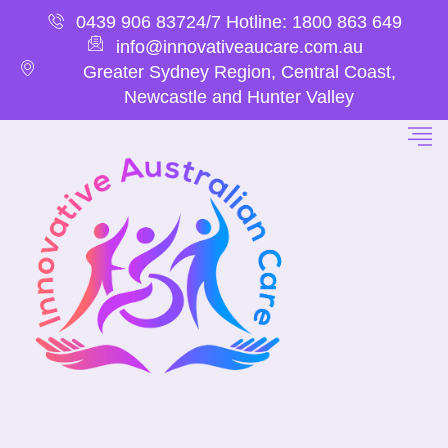
0439 906 837
24/7 Hotline: 1800 863 649
info@innovativeaucare.com.au
Greater Sydney Region, Central Coast,
Newcastle and Hunter Valley