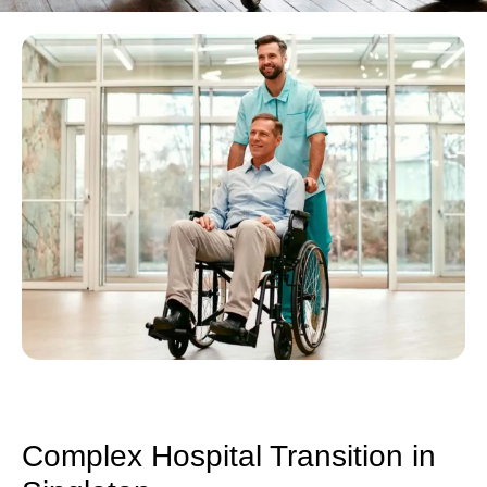
Complex Hospital Transition in