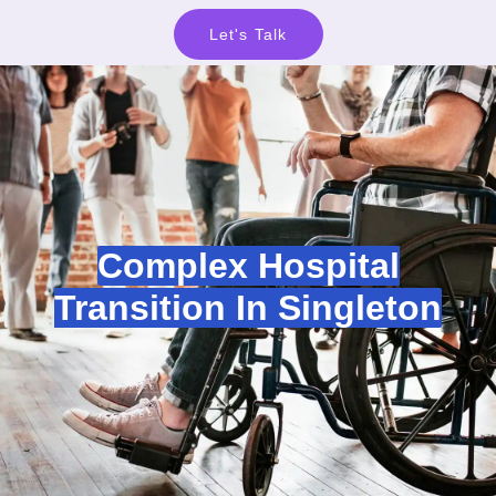
Let's Talk
Complex Hospital
Transition In Singleton