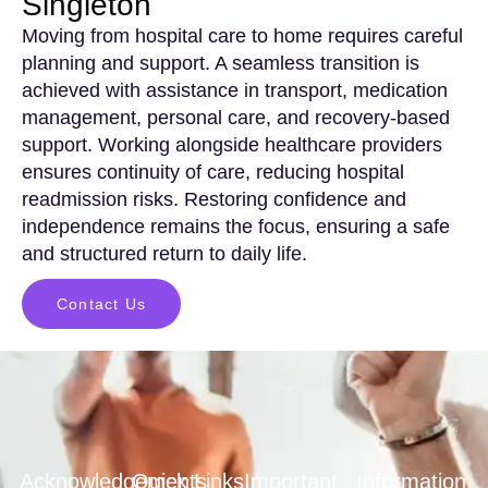
Singleton
Moving from hospital care to home requires careful
planning and support. A seamless transition is
achieved with assistance in transport, medication
management, personal care, and recovery-based
support. Working alongside healthcare providers
ensures continuity of care, reducing hospital
readmission risks. Restoring confidence and
independence remains the focus, ensuring a safe
and structured return to daily life.
Contact Us
Acknowledgements
Quick Links
Important
Information