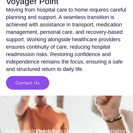
Voyager Point
Moving from hospital care to home requires careful
planning and support. A seamless transition is
achieved with assistance in transport, medication
management, personal care, and recovery-based
support. Working alongside healthcare providers
ensures continuity of care, reducing hospital
readmission risks. Restoring confidence and
independence remains the focus, ensuring a safe
and structured return to daily life.
Contact Us
Acknowledgements
Quick Links
Important
Information