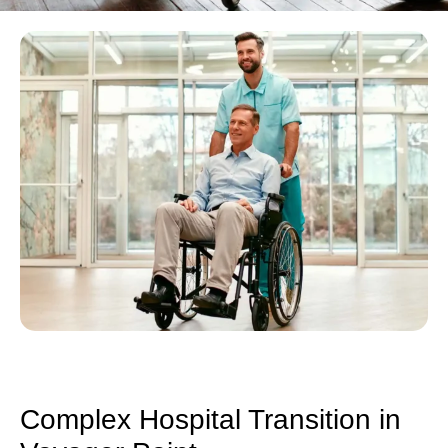
Complex Hospital Transition in