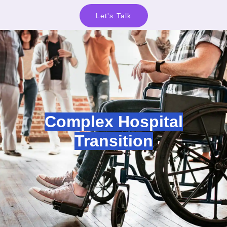
Let's Talk
Complex Hospital
Transition