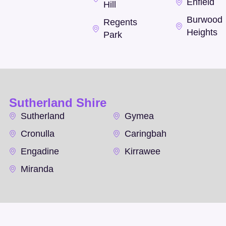
Enfield
Hill
Burwood
Regents
Heights
Park
Sutherland Shire
Sutherland
Gymea
Cronulla
Caringbah
Engadine
Kirrawee
Miranda