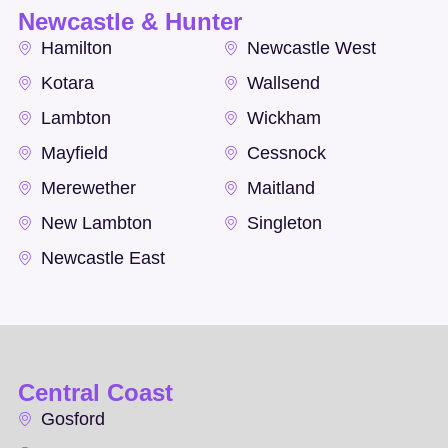
Newcastle & Hunter
Hamilton
Newcastle West
Kotara
Wallsend
Lambton
Wickham
Mayfield
Cessnock
Merewether
Maitland
New Lambton
Singleton
Newcastle East
Central Coast
Gosford