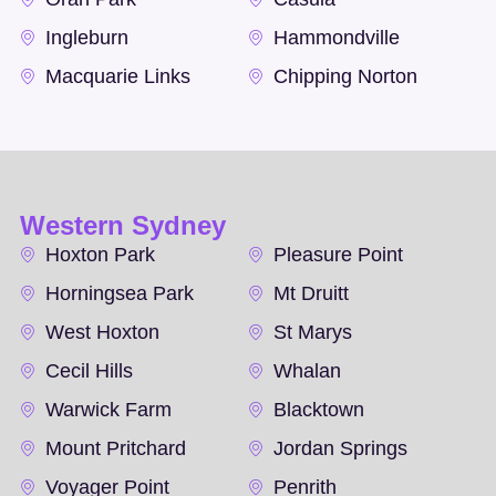
Ingleburn
Hammondville
Macquarie Links
Chipping Norton
Western Sydney
Hoxton Park
Pleasure Point
Horningsea Park
Mt Druitt
West Hoxton
St Marys
Cecil Hills
Whalan
Warwick Farm
Blacktown
Mount Pritchard
Jordan Springs
Voyager Point
Penrith