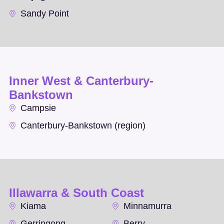
Sandy Point
Inner West & Canterbury-
Bankstown
Campsie
Canterbury-Bankstown (region)
Illawarra & South Coast
Kiama
Minnamurra
Gerringong
Berry