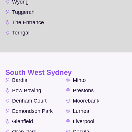
Wyong
Tuggerah
The Entrance
Terrigal
South West Sydney
Bardia
Minto
Bow Bowing
Prestons
Denham Court
Moorebank
Edmondson Park
Lurnea
Glenfield
Liverpool
Oran Park
Casula