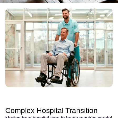
Complex Hospital Transition
Moving from hospital care to home requires careful