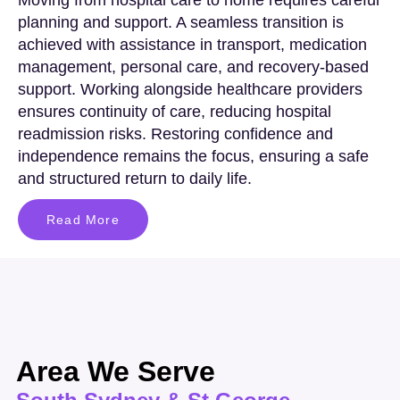
planning and support. A seamless transition is
achieved with assistance in transport, medication
management, personal care, and recovery-based
support. Working alongside healthcare providers
ensures continuity of care, reducing hospital
readmission risks. Restoring confidence and
independence remains the focus, ensuring a safe
and structured return to daily life.
Read More
Area We Serve