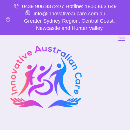
0439 906 837
24/7 Hotline: 1800 863 649
info@innovativeaucare.com.au
Greater Sydney Region, Central Coast,
Newcastle and Hunter Valley