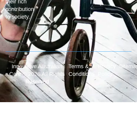
their rich
contribution
to society.
Innovative Australian
Terms &
Privacy
Sitema
Care © 2026 All Rights
Conditions
Policy
Reserved