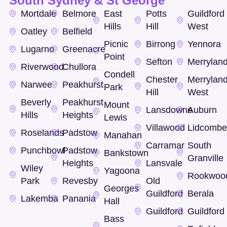
South Sydney & St George
Mortdale
Belmore
East
Potts
Guildford
Hills
Hill
West
Oatley
Belfield
Picnic
Birrong
Yennora
Lugarno
Greenacre
Point
Sefton
Merrylan
Riverwood
Chullora
Condell
Chester
Merrylan
Narwee
Peakhurst
Park
Hill
West
Beverly
Peakhurst
Mount
Lansdowne
Auburn
Hills
Heights
Lewis
Villawood
Lidcomb
Roselands
Padstow
Manahan
Carramar
South
Punchbowl
Padstow
Bankstown
Granville
Heights
Lansvale
Wiley
Yagoona
Rookwoo
Park
Revesby
Old
Georges
Guildford
Berala
Lakemba
Panania
Hall
Guildford
Guildford
Bass